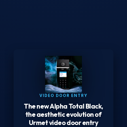
VIDEO DOOR ENTRY
The new Alpha Total Black,
the aesthetic evolution of
Urmet video door entry