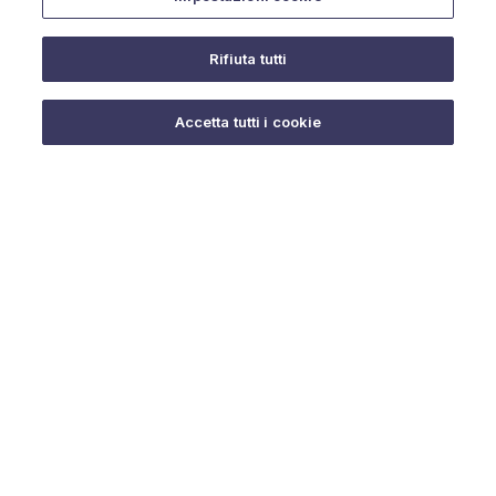
Rifiuta tutti
Do you need help?
Accetta tutti i cookie
© 2025 URMET S.p.A. P.IVA 06888290019 Tutti i diritti