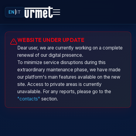
EN
|
IT
Urminio
WEBSITE UNDER UPDATE
Urmet virtual assistant
Dear user, we are currently working on a complete
renewal of our digital presence.
To minimize service disruptions during this
extraordinary maintenance phase, we have made
our platform's main features available on the new
site. Access to private areas is currently
unavailable. For any reports, please go to the
"contacts"
section.