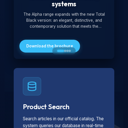
systems
The Alpha range expands with the new Total
Black version: an elegant, distinctive, and
contemporary solution that meets the
technological and design demands of the
market. Featuring a monochromatic and
minimalist look, it is ideal for both residential and
Download the brochure
professional settings.
Product Search
Search articles in our official catalog. The
system queries our database in real-time