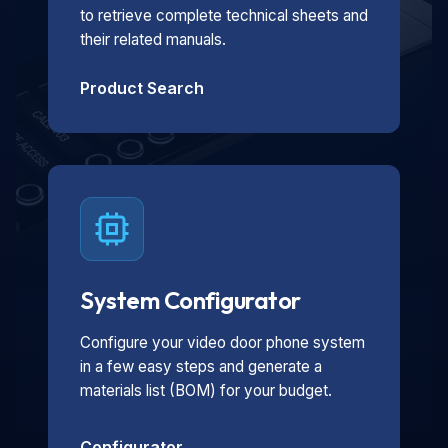
to retrieve complete technical sheets and
their related manuals.
Product Search
System Configurator
Configure your video door phone system
in a few easy steps and generate a
materials list (BOM) for your budget.
Configurator