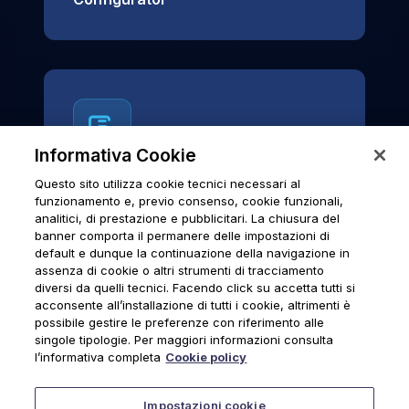
Informativa Cookie
Questo sito utilizza cookie tecnici necessari al
News & Notices
funzionamento e, previo consenso, cookie funzionali,
analitici, di prestazione e pubblicitari. La chiusura del
Official archive of Urmet S.p.A.
banner comporta il permanere delle impostazioni di
communications and institutional updates.
default e dunque la continuazione della navigazione in
assenza di cookie o altri strumenti di tracciamento
diversi da quelli tecnici. Facendo click su accetta tutti si
acconsente all’installazione di tutti i cookie, altrimenti è
possibile gestire le preferenze con riferimento alle
News & Notices
singole tipologie. Per maggiori informazioni consulta
l’informativa completa
Cookie policy
Impostazioni cookie