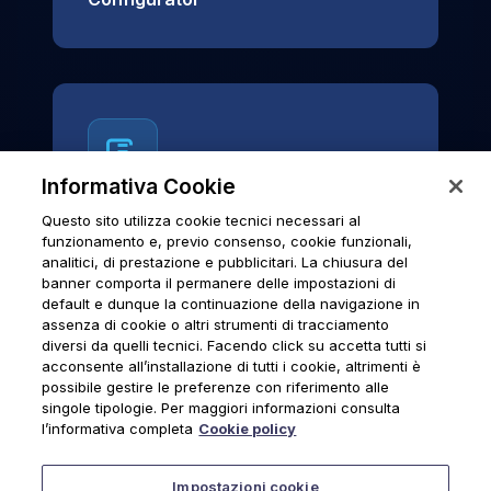
Informativa Cookie
Questo sito utilizza cookie tecnici necessari al
News & Notices
funzionamento e, previo consenso, cookie funzionali,
analitici, di prestazione e pubblicitari. La chiusura del
Official archive of Urmet S.p.A.
banner comporta il permanere delle impostazioni di
communications and institutional updates.
default e dunque la continuazione della navigazione in
assenza di cookie o altri strumenti di tracciamento
diversi da quelli tecnici. Facendo click su accetta tutti si
acconsente all’installazione di tutti i cookie, altrimenti è
possibile gestire le preferenze con riferimento alle
News & Notices
singole tipologie. Per maggiori informazioni consulta
l’informativa completa
Cookie policy
Impostazioni cookie