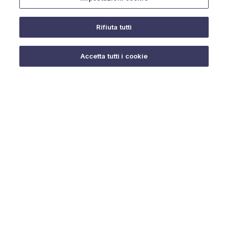
Rifiuta tutti
Do you need help?
Accetta tutti i cookie
© 2025 URMET S.p.A. P.IVA 06888290019 Tutti i diritti