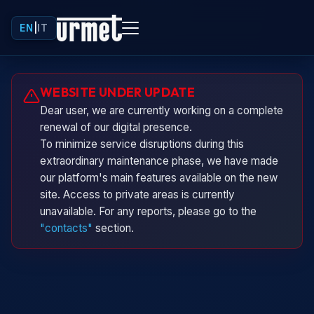
EN
|
IT
Urminio
WEBSITE UNDER UPDATE
Urmet virtual assistant
Dear user, we are currently working on a complete
renewal of our digital presence.
To minimize service disruptions during this
extraordinary maintenance phase, we have made
our platform's main features available on the new
site. Access to private areas is currently
unavailable. For any reports, please go to the
"contacts"
section.