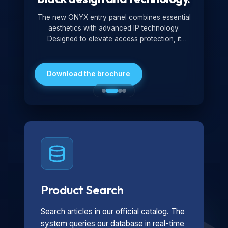
The new ONYX entry panel combines essential
aesthetics with advanced IP technology.
Designed to elevate access protection, it
redefines security standards by expanding
access control modes with advanced features.
Pure lines, a total black finish, and high
Download the brochure
reliability: ONYX rewrites the standards of
elegance and protection.
Product Search
Search articles in our official catalog. The
system queries our database in real-time