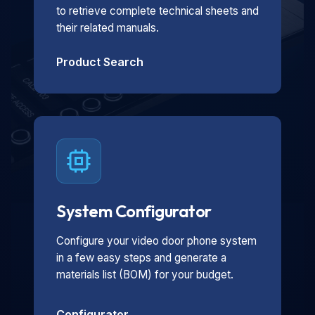
to retrieve complete technical sheets and
their related manuals.
Product Search
System Configurator
Configure your video door phone system
in a few easy steps and generate a
materials list (BOM) for your budget.
Configurator