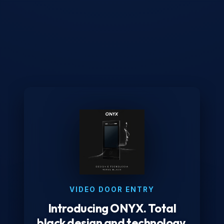
VIDEO DOOR ENTRY
Introducing ONYX. Total
black design and technology.