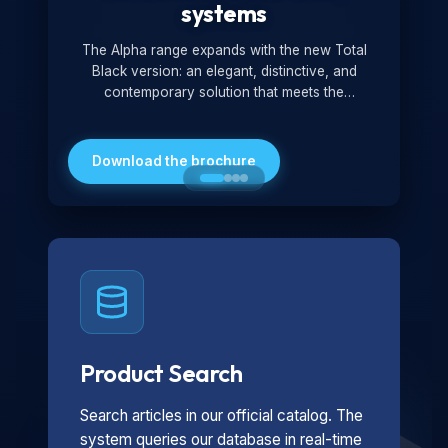
systems
The Alpha range expands with the new Total
Black version: an elegant, distinctive, and
contemporary solution that meets the
technological and design demands of the
market. Featuring a monochromatic and
minimalist look, it is ideal for both residential and
Download the brochure
professional settings.
Product Search
Search articles in our official catalog. The
system queries our database in real-time