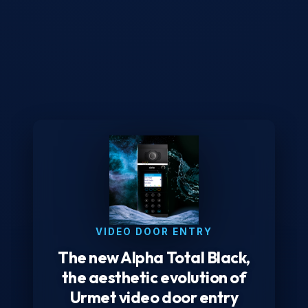
VIDEO DOOR ENTRY
The new Alpha Total Black,
the aesthetic evolution of
Urmet video door entry