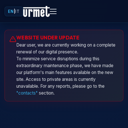
EN
|
IT
Urminio
WEBSITE UNDER UPDATE
Urmet virtual assistant
Dear user, we are currently working on a complete
renewal of our digital presence.
To minimize service disruptions during this
extraordinary maintenance phase, we have made
our platform's main features available on the new
site. Access to private areas is currently
unavailable. For any reports, please go to the
"contacts"
section.