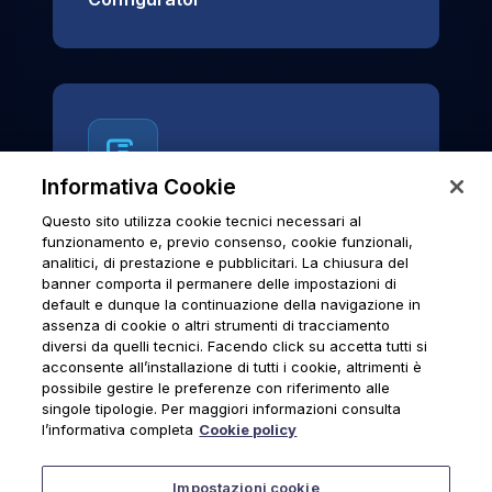
Informativa Cookie
Questo sito utilizza cookie tecnici necessari al
News & Notices
funzionamento e, previo consenso, cookie funzionali,
analitici, di prestazione e pubblicitari. La chiusura del
Official archive of Urmet S.p.A.
banner comporta il permanere delle impostazioni di
communications and institutional updates.
default e dunque la continuazione della navigazione in
assenza di cookie o altri strumenti di tracciamento
diversi da quelli tecnici. Facendo click su accetta tutti si
acconsente all’installazione di tutti i cookie, altrimenti è
possibile gestire le preferenze con riferimento alle
News & Notices
singole tipologie. Per maggiori informazioni consulta
l’informativa completa
Cookie policy
Impostazioni cookie