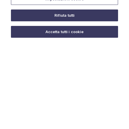
Rifiuta tutti
Do you need help?
Accetta tutti i cookie
© 2025 URMET S.p.A. P.IVA 06888290019 Tutti i diritti