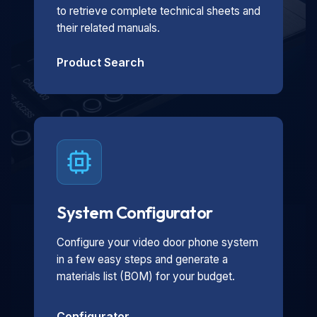
to retrieve complete technical sheets and
their related manuals.
Product Search
System Configurator
Configure your video door phone system
in a few easy steps and generate a
materials list (BOM) for your budget.
Configurator