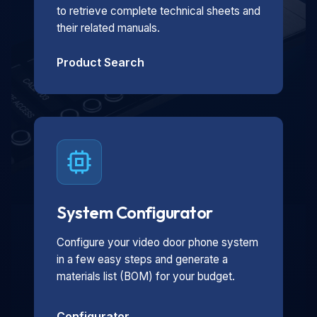
to retrieve complete technical sheets and
their related manuals.
Product Search
System Configurator
Configure your video door phone system
in a few easy steps and generate a
materials list (BOM) for your budget.
Configurator