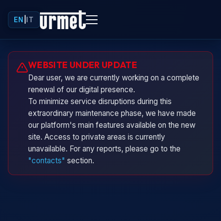
EN
|
IT
Urminio
WEBSITE UNDER UPDATE
Urmet virtual assistant
Dear user, we are currently working on a complete
renewal of our digital presence.
To minimize service disruptions during this
extraordinary maintenance phase, we have made
our platform's main features available on the new
site. Access to private areas is currently
unavailable. For any reports, please go to the
"contacts"
section.