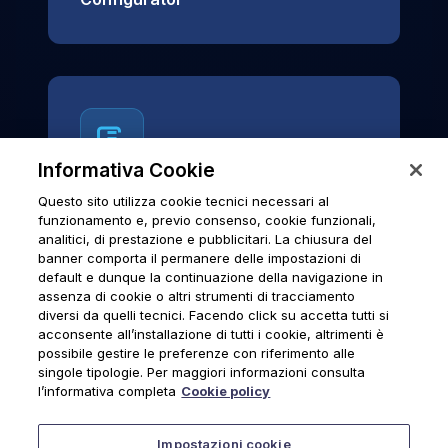
Informativa Cookie
Questo sito utilizza cookie tecnici necessari al
News & Notices
funzionamento e, previo consenso, cookie funzionali,
analitici, di prestazione e pubblicitari. La chiusura del
Official archive of Urmet S.p.A.
banner comporta il permanere delle impostazioni di
communications and institutional updates.
default e dunque la continuazione della navigazione in
assenza di cookie o altri strumenti di tracciamento
diversi da quelli tecnici. Facendo click su accetta tutti si
acconsente all’installazione di tutti i cookie, altrimenti è
possibile gestire le preferenze con riferimento alle
News & Notices
singole tipologie. Per maggiori informazioni consulta
l’informativa completa
Cookie policy
Impostazioni cookie