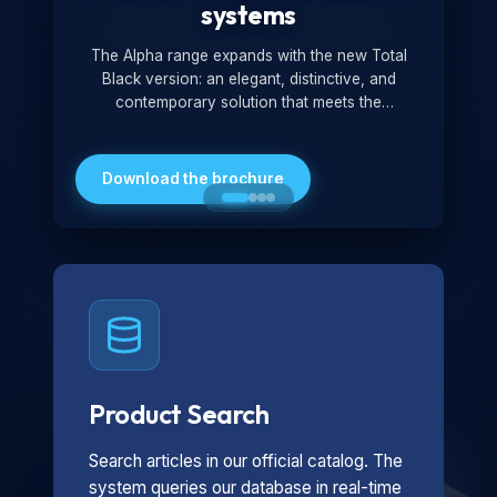
systems
The Alpha range expands with the new Total
Black version: an elegant, distinctive, and
contemporary solution that meets the
technological and design demands of the
market. Featuring a monochromatic and
minimalist look, it is ideal for both residential and
Download the brochure
professional settings.
Product Search
Search articles in our official catalog. The
system queries our database in real-time