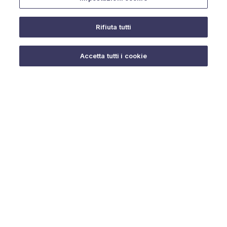
Rifiuta tutti
Do you need help?
Accetta tutti i cookie
© 2025 URMET S.p.A. P.IVA 06888290019 Tutti i diritti