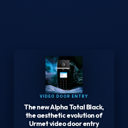
VIDEO DOOR ENTRY
The new Alpha Total Black,
the aesthetic evolution of
Urmet video door entry