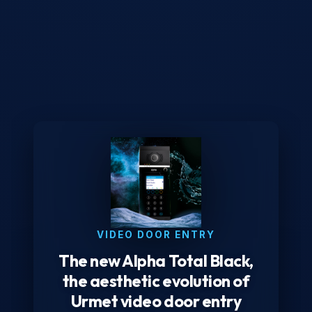
VIDEO DOOR ENTRY
The new Alpha Total Black,
the aesthetic evolution of
Urmet video door entry