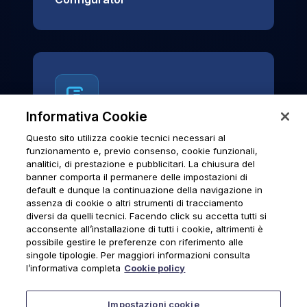
Informativa Cookie
Questo sito utilizza cookie tecnici necessari al
News & Notices
funzionamento e, previo consenso, cookie funzionali,
analitici, di prestazione e pubblicitari. La chiusura del
Official archive of Urmet S.p.A.
banner comporta il permanere delle impostazioni di
communications and institutional updates.
default e dunque la continuazione della navigazione in
assenza di cookie o altri strumenti di tracciamento
diversi da quelli tecnici. Facendo click su accetta tutti si
acconsente all’installazione di tutti i cookie, altrimenti è
possibile gestire le preferenze con riferimento alle
News & Notices
singole tipologie. Per maggiori informazioni consulta
l’informativa completa
Cookie policy
Impostazioni cookie