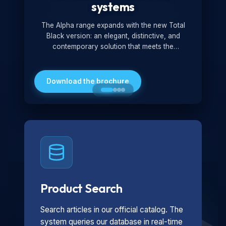
systems
The Alpha range expands with the new Total
Black version: an elegant, distinctive, and
contemporary solution that meets the
technological and design demands of the
market. Featuring a monochromatic and
minimalist look, it is ideal for both residential and
Download the brochure
professional settings.
Product Search
Search articles in our official catalog. The
system queries our database in real-time