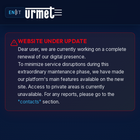
EN
|
IT
Urminio
WEBSITE UNDER UPDATE
Urmet virtual assistant
Dear user, we are currently working on a complete
renewal of our digital presence.
To minimize service disruptions during this
extraordinary maintenance phase, we have made
our platform's main features available on the new
site. Access to private areas is currently
unavailable. For any reports, please go to the
"contacts"
section.