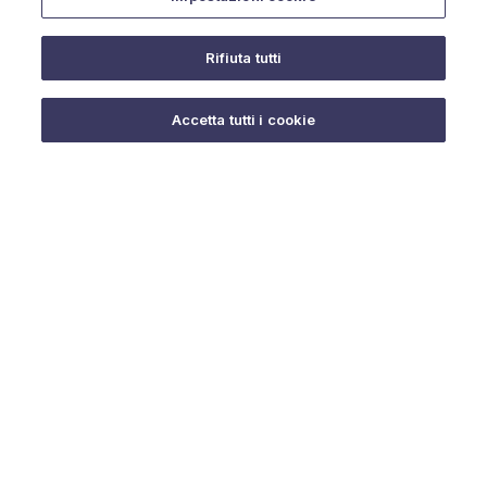
Rifiuta tutti
Do you need help?
Accetta tutti i cookie
© 2025 URMET S.p.A. P.IVA 06888290019 Tutti i diritti