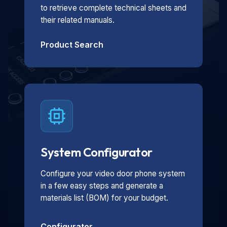
to retrieve complete technical sheets and
their related manuals.
Product Search
System Configurator
Configure your video door phone system
in a few easy steps and generate a
materials list (BOM) for your budget.
Configurator