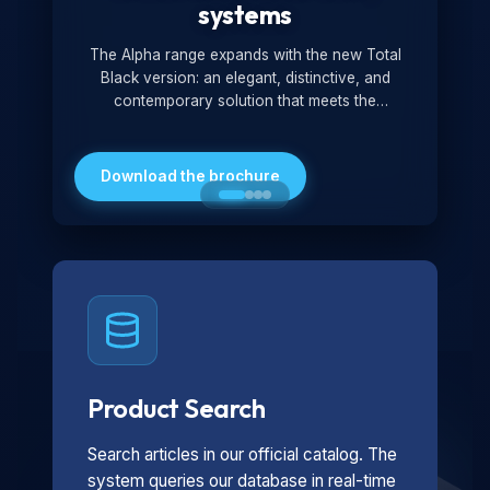
systems
The Alpha range expands with the new Total
Black version: an elegant, distinctive, and
contemporary solution that meets the
technological and design demands of the
market. Featuring a monochromatic and
minimalist look, it is ideal for both residential and
Download the brochure
professional settings.
Product Search
Search articles in our official catalog. The
system queries our database in real-time