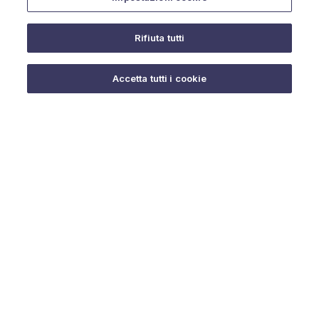
Rifiuta tutti
Do you need help?
Accetta tutti i cookie
© 2025 URMET S.p.A. P.IVA 06888290019 Tutti i diritti