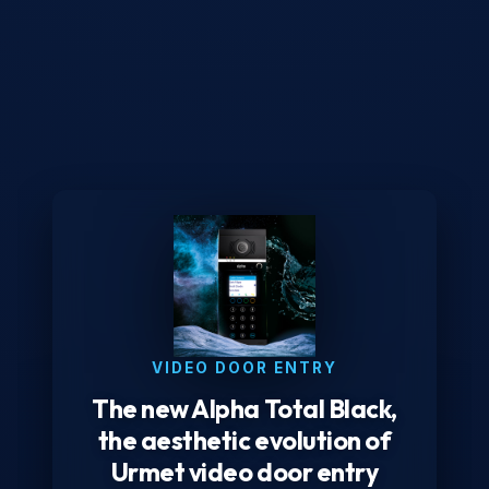
VIDEO DOOR ENTRY
The new Alpha Total Black,
the aesthetic evolution of
Urmet video door entry