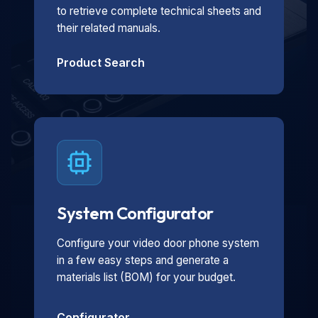
to retrieve complete technical sheets and
their related manuals.
Product Search
System Configurator
Configure your video door phone system
in a few easy steps and generate a
materials list (BOM) for your budget.
Configurator