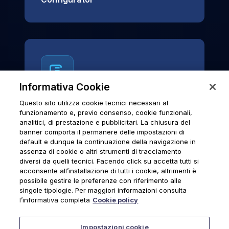
Informativa Cookie
Questo sito utilizza cookie tecnici necessari al
News & Notices
funzionamento e, previo consenso, cookie funzionali,
analitici, di prestazione e pubblicitari. La chiusura del
Official archive of Urmet S.p.A.
banner comporta il permanere delle impostazioni di
communications and institutional updates.
default e dunque la continuazione della navigazione in
assenza di cookie o altri strumenti di tracciamento
diversi da quelli tecnici. Facendo click su accetta tutti si
acconsente all’installazione di tutti i cookie, altrimenti è
possibile gestire le preferenze con riferimento alle
News & Notices
singole tipologie. Per maggiori informazioni consulta
l’informativa completa
Cookie policy
Impostazioni cookie