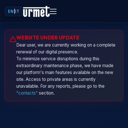
EN
|
IT
Urminio
WEBSITE UNDER UPDATE
Urmet virtual assistant
Dear user, we are currently working on a complete
renewal of our digital presence.
To minimize service disruptions during this
extraordinary maintenance phase, we have made
our platform's main features available on the new
site. Access to private areas is currently
unavailable. For any reports, please go to the
"contacts"
section.