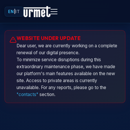
EN
|
IT
Urminio
WEBSITE UNDER UPDATE
Urmet virtual assistant
Dear user, we are currently working on a complete
renewal of our digital presence.
To minimize service disruptions during this
extraordinary maintenance phase, we have made
our platform's main features available on the new
site. Access to private areas is currently
unavailable. For any reports, please go to the
"contacts"
section.