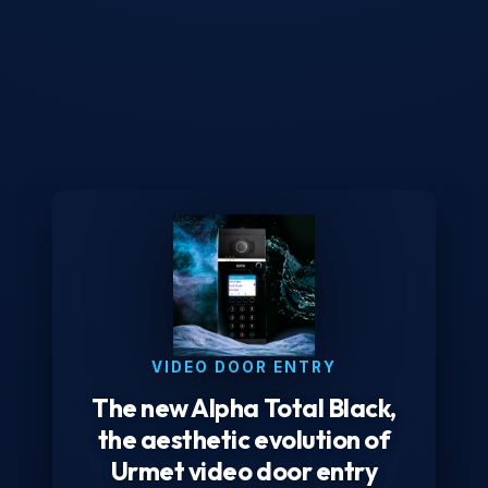
VIDEO DOOR ENTRY
The new Alpha Total Black,
the aesthetic evolution of
Urmet video door entry