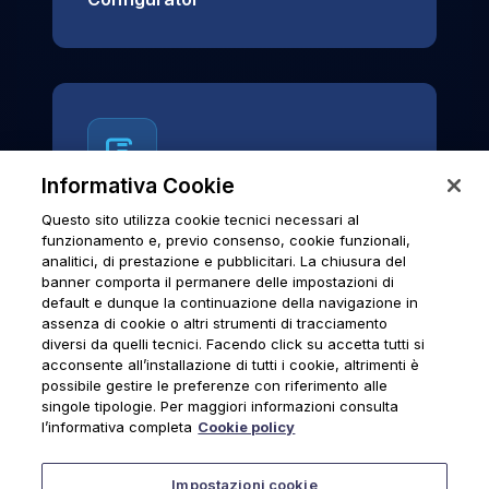
Informativa Cookie
Questo sito utilizza cookie tecnici necessari al
News & Notices
funzionamento e, previo consenso, cookie funzionali,
analitici, di prestazione e pubblicitari. La chiusura del
Official archive of Urmet S.p.A.
banner comporta il permanere delle impostazioni di
communications and institutional updates.
default e dunque la continuazione della navigazione in
assenza di cookie o altri strumenti di tracciamento
diversi da quelli tecnici. Facendo click su accetta tutti si
acconsente all’installazione di tutti i cookie, altrimenti è
possibile gestire le preferenze con riferimento alle
News & Notices
singole tipologie. Per maggiori informazioni consulta
l’informativa completa
Cookie policy
Impostazioni cookie