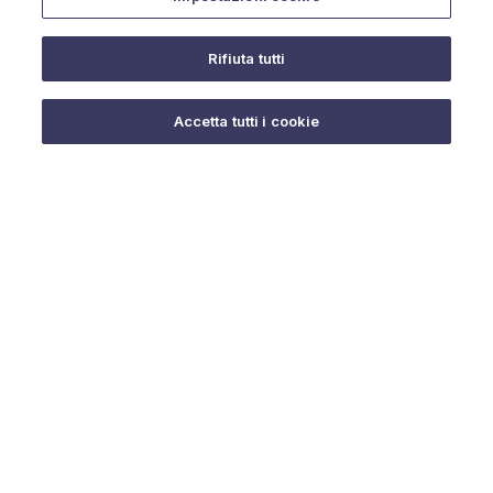
Rifiuta tutti
Do you need help?
Accetta tutti i cookie
© 2025 URMET S.p.A. P.IVA 06888290019 Tutti i diritti