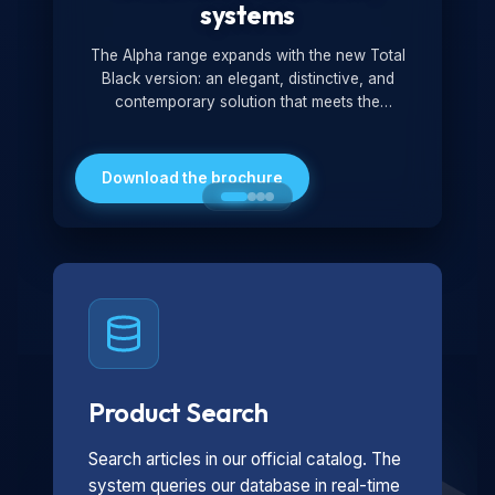
systems
The Alpha range expands with the new Total
Black version: an elegant, distinctive, and
contemporary solution that meets the
technological and design demands of the
market. Featuring a monochromatic and
minimalist look, it is ideal for both residential and
Download the brochure
professional settings.
Product Search
Search articles in our official catalog. The
system queries our database in real-time