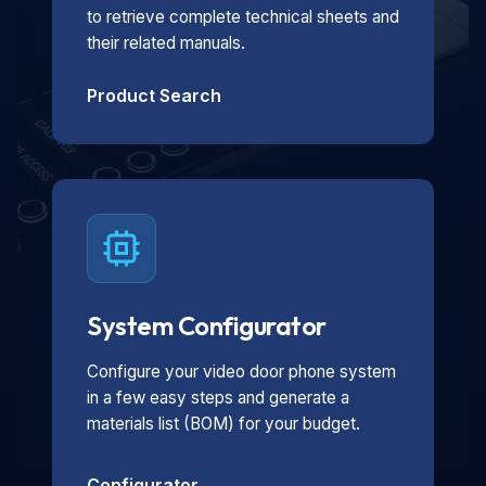
to retrieve complete technical sheets and
their related manuals.
Product Search
System Configurator
Configure your video door phone system
in a few easy steps and generate a
materials list (BOM) for your budget.
Configurator