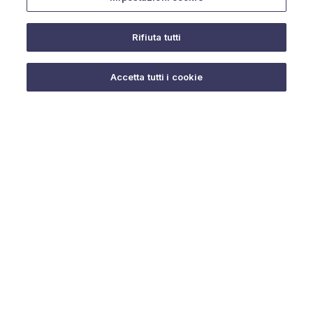
Rifiuta tutti
Do you need help?
Accetta tutti i cookie
© 2025 URMET S.p.A. P.IVA 06888290019 Tutti i diritti