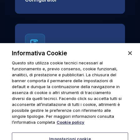
Informativa Cookie
Questo sito utilizza cookie tecnici necessari al
News & Notices
funzionamento e, previo consenso, cookie funzionali,
analitici, di prestazione e pubblicitari. La chiusura del
Official archive of Urmet S.p.A.
banner comporta il permanere delle impostazioni di
communications and institutional updates.
default e dunque la continuazione della navigazione in
assenza di cookie o altri strumenti di tracciamento
diversi da quelli tecnici. Facendo click su accetta tutti si
acconsente all’installazione di tutti i cookie, altrimenti è
possibile gestire le preferenze con riferimento alle
News & Notices
singole tipologie. Per maggiori informazioni consulta
l’informativa completa
Cookie policy
Impostazioni cookie