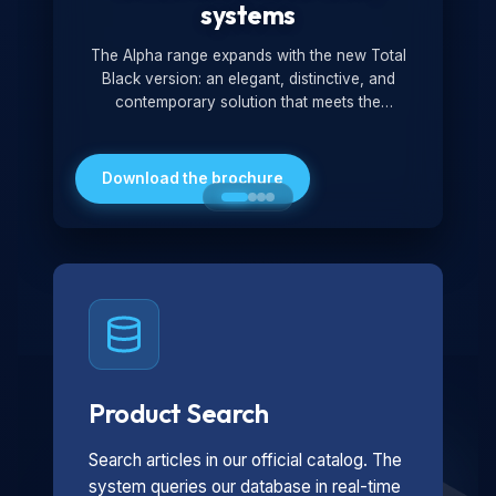
systems
The Alpha range expands with the new Total
Black version: an elegant, distinctive, and
contemporary solution that meets the
technological and design demands of the
market. Featuring a monochromatic and
minimalist look, it is ideal for both residential and
Download the brochure
professional settings.
Product Search
Search articles in our official catalog. The
system queries our database in real-time