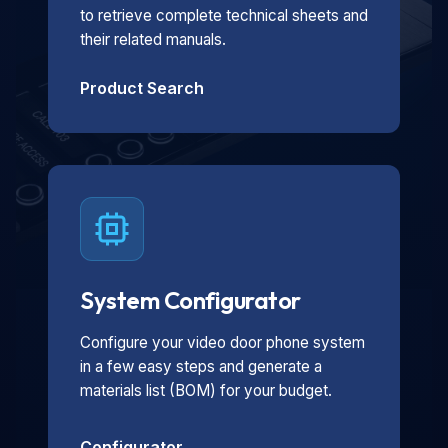
to retrieve complete technical sheets and
their related manuals.
Product Search
System Configurator
Configure your video door phone system
in a few easy steps and generate a
materials list (BOM) for your budget.
Configurator