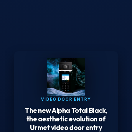
VIDEO DOOR ENTRY
The new Alpha Total Black,
the aesthetic evolution of
Urmet video door entry