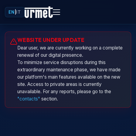
EN
|
IT
Urminio
WEBSITE UNDER UPDATE
Urmet virtual assistant
Dear user, we are currently working on a complete
renewal of our digital presence.
To minimize service disruptions during this
extraordinary maintenance phase, we have made
our platform's main features available on the new
site. Access to private areas is currently
unavailable. For any reports, please go to the
"contacts"
section.