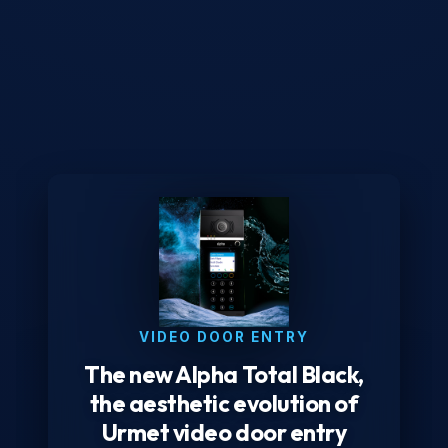
VIDEO DOOR ENTRY
The new Alpha Total Black,
the aesthetic evolution of
Urmet video door entry