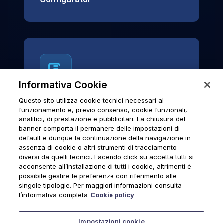
Informativa Cookie
Questo sito utilizza cookie tecnici necessari al
News & Notices
funzionamento e, previo consenso, cookie funzionali,
analitici, di prestazione e pubblicitari. La chiusura del
Official archive of Urmet S.p.A.
banner comporta il permanere delle impostazioni di
communications and institutional updates.
default e dunque la continuazione della navigazione in
assenza di cookie o altri strumenti di tracciamento
diversi da quelli tecnici. Facendo click su accetta tutti si
acconsente all’installazione di tutti i cookie, altrimenti è
possibile gestire le preferenze con riferimento alle
News & Notices
singole tipologie. Per maggiori informazioni consulta
l’informativa completa
Cookie policy
Impostazioni cookie