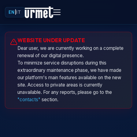
EN
|
IT
Urminio
WEBSITE UNDER UPDATE
Urmet virtual assistant
Dear user, we are currently working on a complete
renewal of our digital presence.
To minimize service disruptions during this
extraordinary maintenance phase, we have made
our platform's main features available on the new
site. Access to private areas is currently
unavailable. For any reports, please go to the
"contacts"
section.