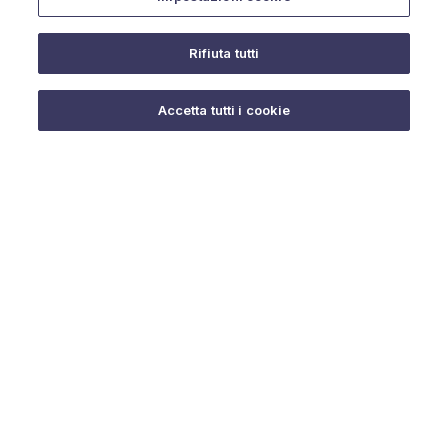
Rifiuta tutti
Do you need help?
Accetta tutti i cookie
© 2025 URMET S.p.A. P.IVA 06888290019 Tutti i diritti