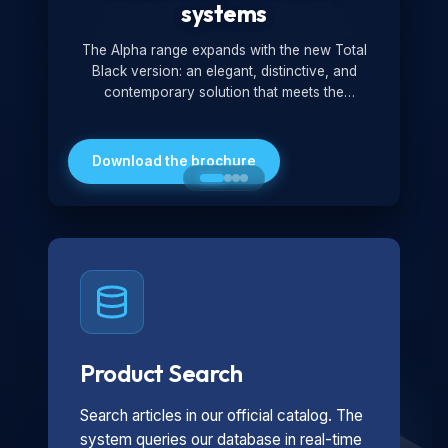
systems
The Alpha range expands with the new Total
Black version: an elegant, distinctive, and
contemporary solution that meets the
technological and design demands of the
market. Featuring a monochromatic and
minimalist look, it is ideal for both residential and
Download the brochure
professional settings.
Product Search
Search articles in our official catalog. The
system queries our database in real-time