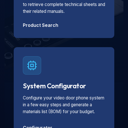
to retrieve complete technical sheets and
their related manuals.
Product Search
System Configurator
Configure your video door phone system
in a few easy steps and generate a
materials list (BOM) for your budget.
Configurator