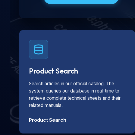
Product Search
Search articles in our official catalog. The
system queries our database in real-time to
retrieve complete technical sheets and their
related manuals.
Product Search