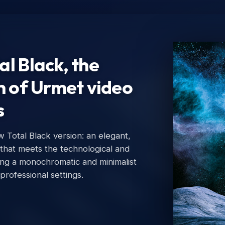
l Black, the
n of Urmet video
s
Total Black version: an elegant,
Ur
 that meets the technological and
Urm
ing a monochromatic and minimalist
 professional settings.