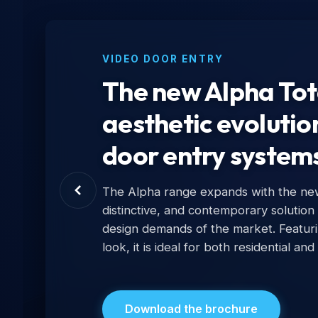
VIDEO DOOR ENTRY
The new Alpha Tota
aesthetic evolutio
door entry system
The Alpha range expands with the new 
distinctive, and contemporary solution
design demands of the market. Featur
look, it is ideal for both residential and
Download the brochure