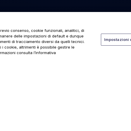
revio consenso, cookie funzionali, analitici, di
rmanere delle impostazioni di default e dunque
Impostazioni 
menti di tracciamento diversi da quelli tecnici.
 i cookie, altrimenti è possibile gestire le
ormazioni consulta l’informativa
ti