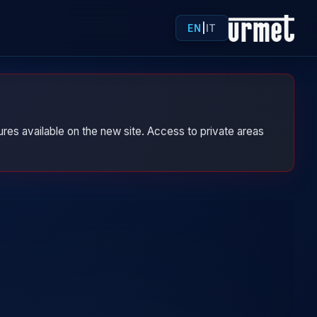
EN
|
IT
res available on the new site. Access to private areas