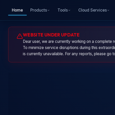
Home
Products
Tools
Cloud Services
WEBSITE UNDER UPDATE
Dear user, we are currently working on a complete r
To minimize service disruptions during this extraor
is currently unavailable. For any reports, please go 