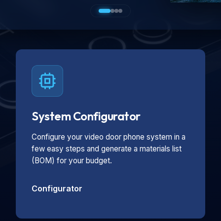
System Configurator
Configure your video door phone system in a
few easy steps and generate a materials list
(BOM) for your budget.
Configurator