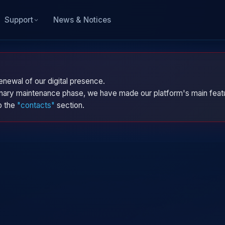
News & Notices
Support
enewal of our digital presence.
dinary maintenance phase, we have made our platform's main featu
to the
"contacts"
section.