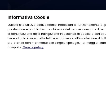
Informativa Cookie
Questo sito utilizza cookie tecnici necessari al funzionamento e, p
prestazione e pubblicitari. La chiusura del banner comporta il pe
la continuazione della navigazione in assenza di cookie o altri stru
Facendo click su accetta tutti si acconsente all’installazione di tutti
preferenze con riferimento alle singole tipologie. Per maggiori inf
completa
Cookie policy
© 2025 URMET S.p.A. P.IVA 06888290019 Tutti i diritti riserva
Privacy Policy
|
Cookie Policy