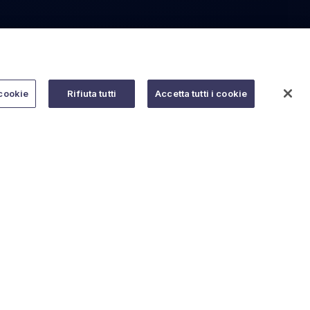
cookie
Rifiuta tutti
Accetta tutti i cookie
Do you need help?