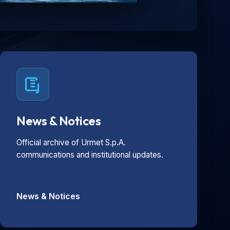
News & Notices
Official archive of Urmet S.p.A.
communications and institutional updates.
News & Notices