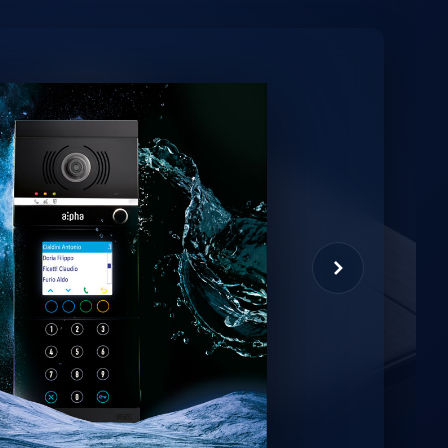
minio
et virtual assistant