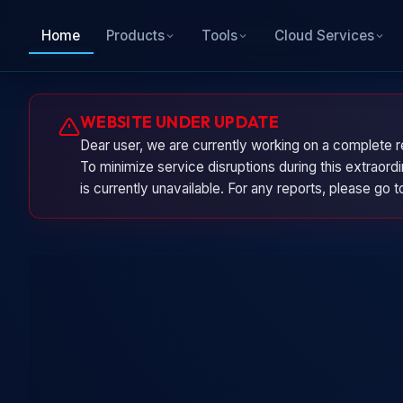
Home
Products
Tools
Cloud Services
WEBSITE UNDER UPDATE
Dear user, we are currently working on a complete r
To minimize service disruptions during this extraor
is currently unavailable. For any reports, please go 