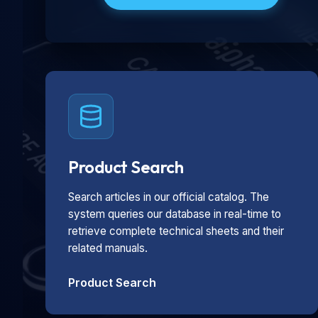
Product Search
Search articles in our official catalog. The
system queries our database in real-time to
retrieve complete technical sheets and their
related manuals.
Product Search