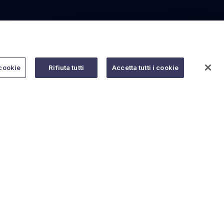
cookie
Rifiuta tutti
Accetta tutti i cookie
Do you need help?