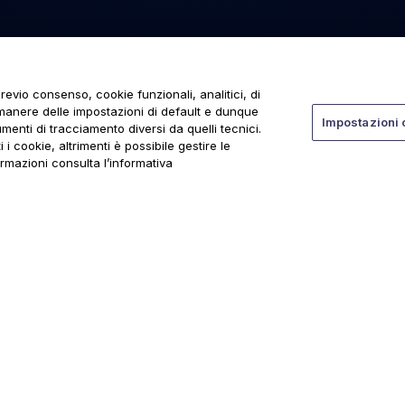
revio consenso, cookie funzionali, analitici, di
rmanere delle impostazioni di default e dunque
Impostazioni 
menti di tracciamento diversi da quelli tecnici.
 i cookie, altrimenti è possibile gestire le
ormazioni consulta l’informativa
ti