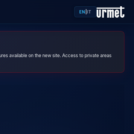
EN
|
IT
res available on the new site. Access to private areas