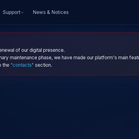
News & Notices
Support
enewal of our digital presence.
dinary maintenance phase, we have made our platform's main featu
to the
"contacts"
section.