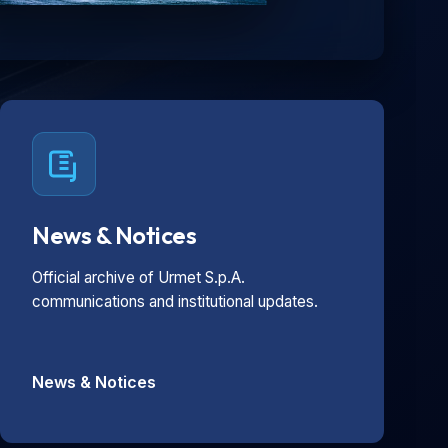
News & Notices
Official archive of Urmet S.p.A.
communications and institutional updates.
News & Notices