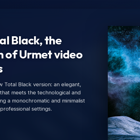
l Black, the
n of Urmet video
s
Total Black version: an elegant,
Ur
 that meets the technological and
Urm
ing a monochromatic and minimalist
 professional settings.