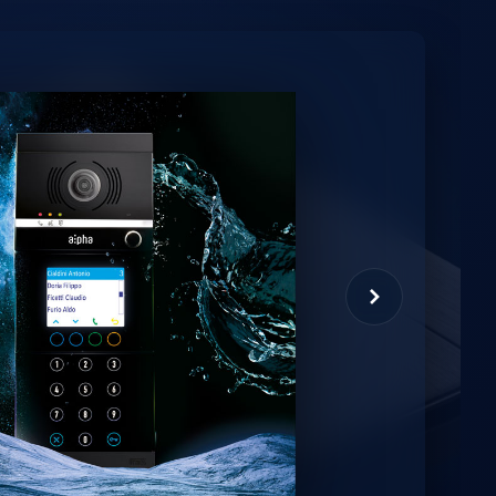
minio
et virtual assistant