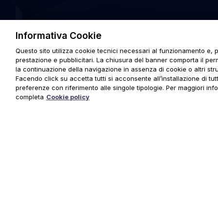
Informativa Cookie
Questo sito utilizza cookie tecnici necessari al funzionamento e, p
prestazione e pubblicitari. La chiusura del banner comporta il pe
la continuazione della navigazione in assenza di cookie o altri stru
Facendo click su accetta tutti si acconsente all’installazione di tutti
preferenze con riferimento alle singole tipologie. Per maggiori inf
completa
Cookie policy
© 2025 URMET S.p.A. P.IVA 06888290019 Tutti i diritti riserva
Privacy Policy
|
Cookie Policy