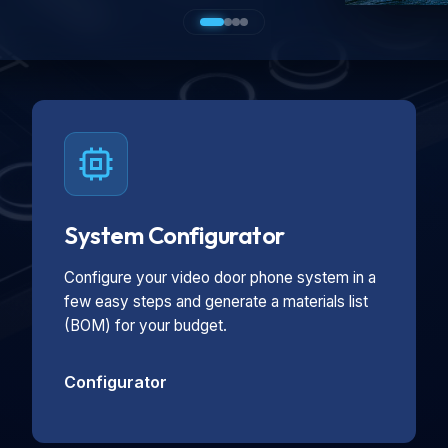
System Configurator
Configure your video door phone system in a
few easy steps and generate a materials list
(BOM) for your budget.
Configurator