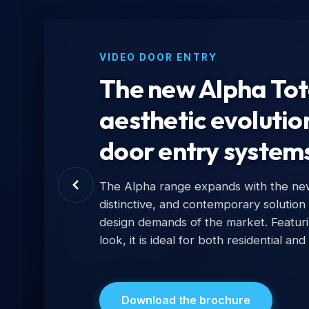
VIDEO DOOR ENTRY
The new Alpha Tota
aesthetic evolutio
door entry system
The Alpha range expands with the new 
distinctive, and contemporary solution
design demands of the market. Featur
look, it is ideal for both residential and
Download the brochure