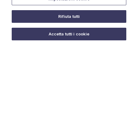
Rifiuta tutti
Do you need help?
Accetta tutti i cookie
© 2025 URMET S.p.A. P.IVA 06888290019 Tutti i diritti