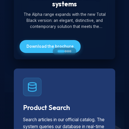
systems
The Alpha range expands with the new Total
Black version: an elegant, distinctive, and
contemporary solution that meets the
technological and design demands of the
market. Featuring a monochromatic and
minimalist look, it is ideal for both residential and
Download the brochure
professional settings.
Product Search
Search articles in our official catalog. The
system queries our database in real-time