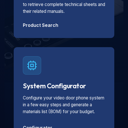
to retrieve complete technical sheets and
their related manuals.
Product Search
System Configurator
Configure your video door phone system
in a few easy steps and generate a
materials list (BOM) for your budget.
Configurator