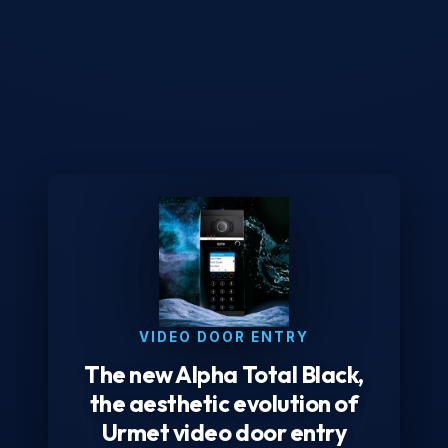
VIDEO DOOR ENTRY
The new Alpha Total Black,
the aesthetic evolution of
Urmet video door entry