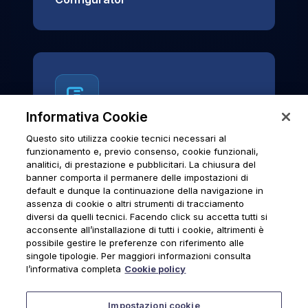
Informativa Cookie
Questo sito utilizza cookie tecnici necessari al
News & Notices
funzionamento e, previo consenso, cookie funzionali,
analitici, di prestazione e pubblicitari. La chiusura del
Official archive of Urmet S.p.A.
banner comporta il permanere delle impostazioni di
communications and institutional updates.
default e dunque la continuazione della navigazione in
assenza di cookie o altri strumenti di tracciamento
diversi da quelli tecnici. Facendo click su accetta tutti si
acconsente all’installazione di tutti i cookie, altrimenti è
possibile gestire le preferenze con riferimento alle
News & Notices
singole tipologie. Per maggiori informazioni consulta
l’informativa completa
Cookie policy
Impostazioni cookie