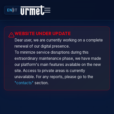
EN
|
IT
Urminio
WEBSITE UNDER UPDATE
Urmet virtual assistant
Dear user, we are currently working on a complete
renewal of our digital presence.
To minimize service disruptions during this
extraordinary maintenance phase, we have made
our platform's main features available on the new
site. Access to private areas is currently
unavailable. For any reports, please go to the
"contacts"
section.