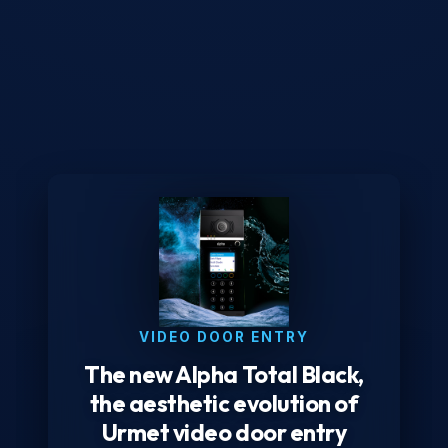
VIDEO DOOR ENTRY
The new Alpha Total Black,
the aesthetic evolution of
Urmet video door entry