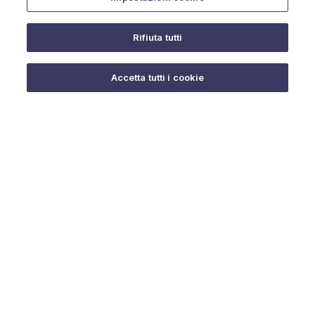
Rifiuta tutti
Do you need help?
Accetta tutti i cookie
© 2025 URMET S.p.A. P.IVA 06888290019 Tutti i diritti