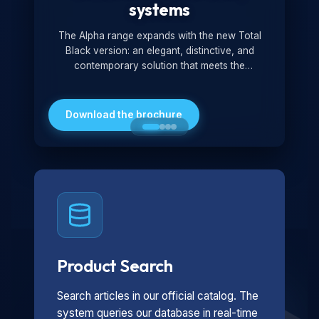
systems
The Alpha range expands with the new Total
Black version: an elegant, distinctive, and
contemporary solution that meets the
technological and design demands of the
market. Featuring a monochromatic and
minimalist look, it is ideal for both residential and
Download the brochure
professional settings.
Product Search
Search articles in our official catalog. The
system queries our database in real-time