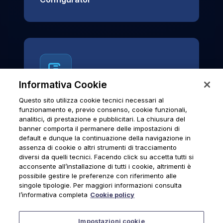
Informativa Cookie
Questo sito utilizza cookie tecnici necessari al
News & Notices
funzionamento e, previo consenso, cookie funzionali,
analitici, di prestazione e pubblicitari. La chiusura del
Official archive of Urmet S.p.A.
banner comporta il permanere delle impostazioni di
communications and institutional updates.
default e dunque la continuazione della navigazione in
assenza di cookie o altri strumenti di tracciamento
diversi da quelli tecnici. Facendo click su accetta tutti si
acconsente all’installazione di tutti i cookie, altrimenti è
possibile gestire le preferenze con riferimento alle
News & Notices
singole tipologie. Per maggiori informazioni consulta
l’informativa completa
Cookie policy
Impostazioni cookie