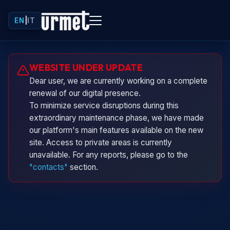
EN
|
IT
Urminio
WEBSITE UNDER UPDATE
Urmet virtual assistant
Dear user, we are currently working on a complete
renewal of our digital presence.
To minimize service disruptions during this
extraordinary maintenance phase, we have made
our platform's main features available on the new
site. Access to private areas is currently
unavailable. For any reports, please go to the
"contacts"
section.