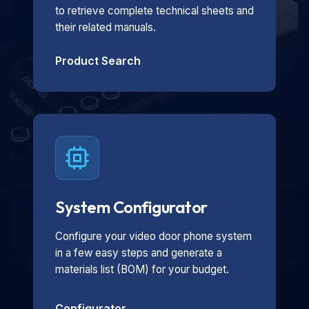
to retrieve complete technical sheets and
their related manuals.
Product Search
System Configurator
Configure your video door phone system
in a few easy steps and generate a
materials list (BOM) for your budget.
Configurator