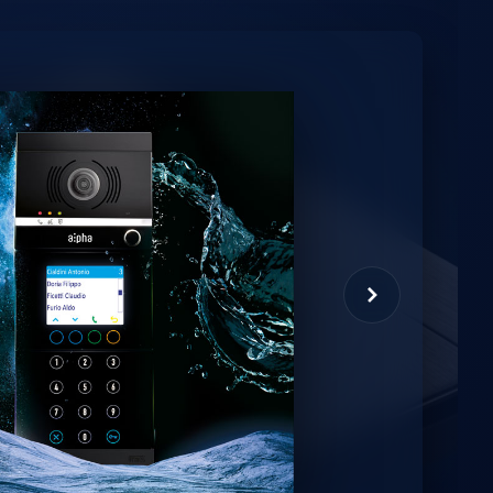
minio
et virtual assistant