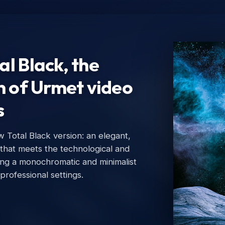
l Black, the
n of Urmet video
s
Total Black version: an elegant,
Ur
 that meets the technological and
Urm
ing a monochromatic and minimalist
 professional settings.