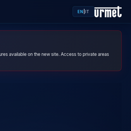
EN
|
IT
res available on the new site. Access to private areas