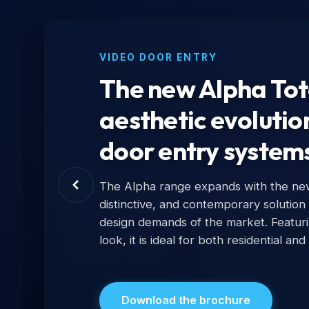
VIDEO DOOR ENTRY
The new Alpha Tota
aesthetic evolutio
door entry system
The Alpha range expands with the new 
distinctive, and contemporary solution
design demands of the market. Featur
look, it is ideal for both residential and
Download the brochure