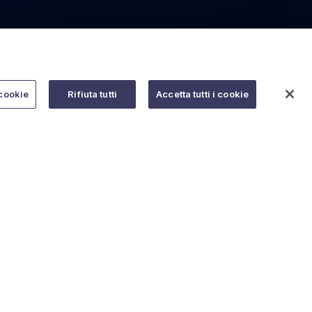
cookie
Rifiuta tutti
Accetta tutti i cookie
Do you need help?