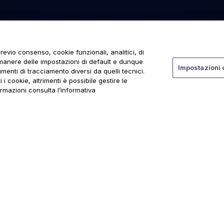
revio consenso, cookie funzionali, analitici, di
rmanere delle impostazioni di default e dunque
Impostazioni 
menti di tracciamento diversi da quelli tecnici.
 i cookie, altrimenti è possibile gestire le
ormazioni consulta l’informativa
ti