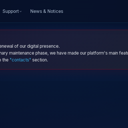
News & Notices
Support
enewal of our digital presence.
dinary maintenance phase, we have made our platform's main featu
to the
"contacts"
section.