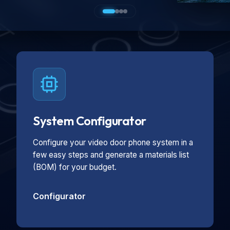
System Configurator
Configure your video door phone system in a
few easy steps and generate a materials list
(BOM) for your budget.
Configurator