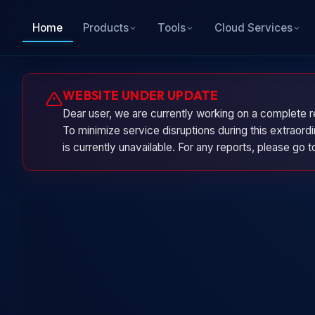
Home
Products
Tools
Cloud Services
WEBSITE UNDER UPDATE
Dear user, we are currently working on a complete r
To minimize service disruptions during this extraor
is currently unavailable. For any reports, please go 