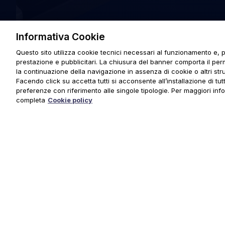
Informativa Cookie
Questo sito utilizza cookie tecnici necessari al funzionamento e, p
prestazione e pubblicitari. La chiusura del banner comporta il pe
la continuazione della navigazione in assenza di cookie o altri stru
Facendo click su accetta tutti si acconsente all’installazione di tutti
preferenze con riferimento alle singole tipologie. Per maggiori inf
completa
Cookie policy
© 2025 URMET S.p.A. P.IVA 06888290019 Tutti i diritti riserva
Privacy Policy
|
Cookie Policy