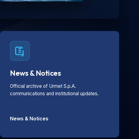
News & Notices
Official archive of Urmet S.p.A.
communications and institutional updates.
News & Notices