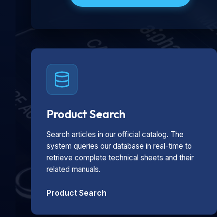
Product Search
Search articles in our official catalog. The
system queries our database in real-time to
retrieve complete technical sheets and their
related manuals.
Product Search