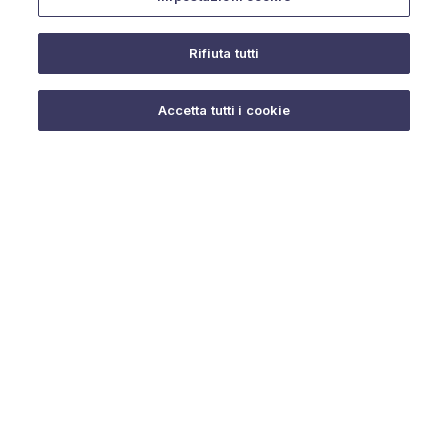
Rifiuta tutti
Do you need help?
Accetta tutti i cookie
© 2025 URMET S.p.A. P.IVA 06888290019 Tutti i diritti