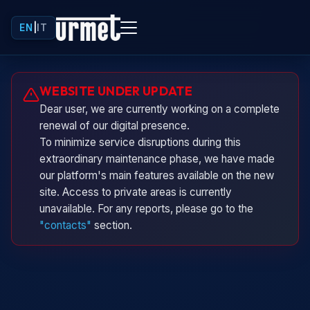
EN
|
IT
Urminio
WEBSITE UNDER UPDATE
Urmet virtual assistant
Dear user, we are currently working on a complete
renewal of our digital presence.
To minimize service disruptions during this
extraordinary maintenance phase, we have made
our platform's main features available on the new
site. Access to private areas is currently
unavailable. For any reports, please go to the
"contacts"
section.