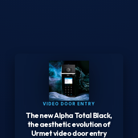
VIDEO DOOR ENTRY
The new Alpha Total Black,
the aesthetic evolution of
Urmet video door entry