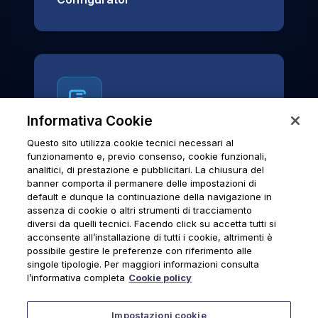
Informativa Cookie
Questo sito utilizza cookie tecnici necessari al
News & Notices
funzionamento e, previo consenso, cookie funzionali,
analitici, di prestazione e pubblicitari. La chiusura del
Official archive of Urmet S.p.A.
banner comporta il permanere delle impostazioni di
communications and institutional updates.
default e dunque la continuazione della navigazione in
assenza di cookie o altri strumenti di tracciamento
diversi da quelli tecnici. Facendo click su accetta tutti si
acconsente all’installazione di tutti i cookie, altrimenti è
possibile gestire le preferenze con riferimento alle
News & Notices
singole tipologie. Per maggiori informazioni consulta
l’informativa completa
Cookie policy
Impostazioni cookie