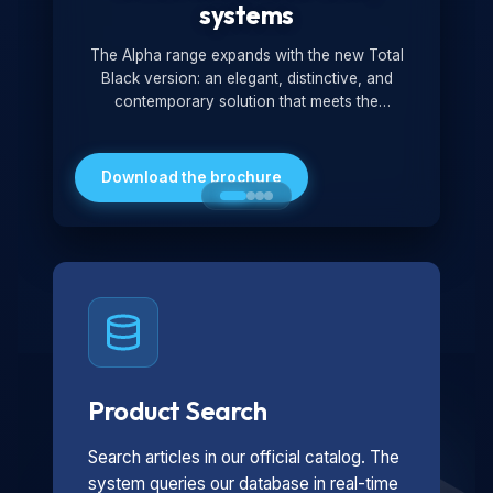
systems
The Alpha range expands with the new Total
Black version: an elegant, distinctive, and
contemporary solution that meets the
technological and design demands of the
market. Featuring a monochromatic and
minimalist look, it is ideal for both residential and
Download the brochure
professional settings.
Product Search
Search articles in our official catalog. The
system queries our database in real-time