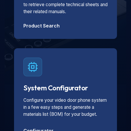
to retrieve complete technical sheets and
their related manuals.
Product Search
System Configurator
Configure your video door phone system
in a few easy steps and generate a
materials list (BOM) for your budget.
Configurator