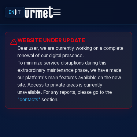
EN
|
IT
Urminio
WEBSITE UNDER UPDATE
Urmet virtual assistant
Dear user, we are currently working on a complete
renewal of our digital presence.
To minimize service disruptions during this
extraordinary maintenance phase, we have made
our platform's main features available on the new
site. Access to private areas is currently
unavailable. For any reports, please go to the
"contacts"
section.