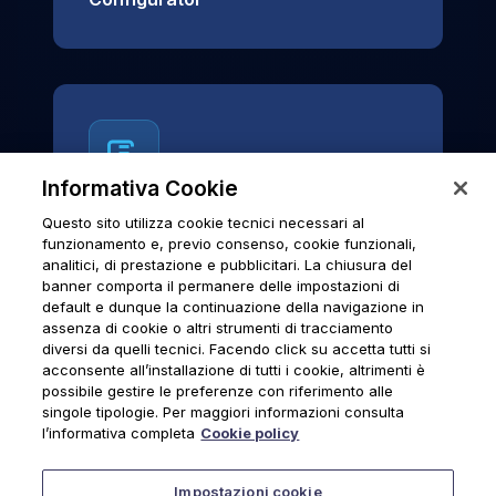
Informativa Cookie
Questo sito utilizza cookie tecnici necessari al
News & Notices
funzionamento e, previo consenso, cookie funzionali,
analitici, di prestazione e pubblicitari. La chiusura del
Official archive of Urmet S.p.A.
banner comporta il permanere delle impostazioni di
communications and institutional updates.
default e dunque la continuazione della navigazione in
assenza di cookie o altri strumenti di tracciamento
diversi da quelli tecnici. Facendo click su accetta tutti si
acconsente all’installazione di tutti i cookie, altrimenti è
possibile gestire le preferenze con riferimento alle
News & Notices
singole tipologie. Per maggiori informazioni consulta
l’informativa completa
Cookie policy
Impostazioni cookie