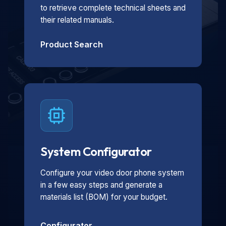
to retrieve complete technical sheets and
their related manuals.
Product Search
System Configurator
Configure your video door phone system
in a few easy steps and generate a
materials list (BOM) for your budget.
Configurator