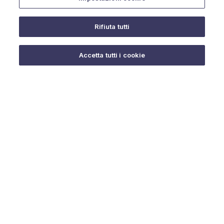
Rifiuta tutti
Do you need help?
Accetta tutti i cookie
© 2025 URMET S.p.A. P.IVA 06888290019 Tutti i diritti