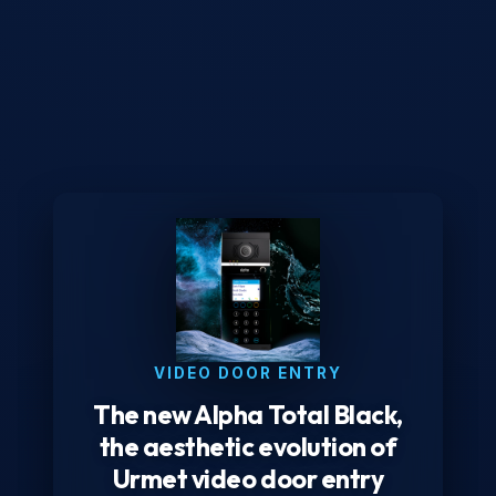
VIDEO DOOR ENTRY
The new Alpha Total Black,
the aesthetic evolution of
Urmet video door entry