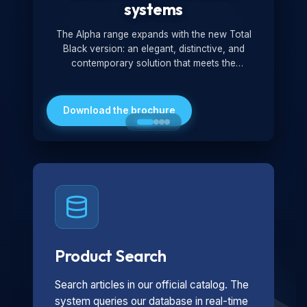
systems
The Alpha range expands with the new Total
Black version: an elegant, distinctive, and
contemporary solution that meets the
technological and design demands of the
market. Featuring a monochromatic and
minimalist look, it is ideal for both residential and
Download the brochure
professional settings.
Product Search
Search articles in our official catalog. The
system queries our database in real-time