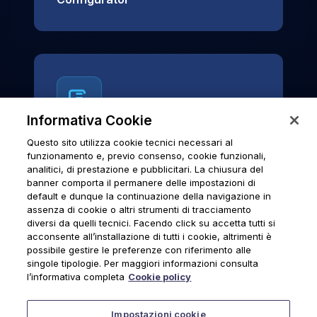
Informativa Cookie
Questo sito utilizza cookie tecnici necessari al
News & Notices
funzionamento e, previo consenso, cookie funzionali,
analitici, di prestazione e pubblicitari. La chiusura del
Official archive of Urmet S.p.A.
banner comporta il permanere delle impostazioni di
communications and institutional updates.
default e dunque la continuazione della navigazione in
assenza di cookie o altri strumenti di tracciamento
diversi da quelli tecnici. Facendo click su accetta tutti si
acconsente all’installazione di tutti i cookie, altrimenti è
possibile gestire le preferenze con riferimento alle
News & Notices
singole tipologie. Per maggiori informazioni consulta
l’informativa completa
Cookie policy
Impostazioni cookie