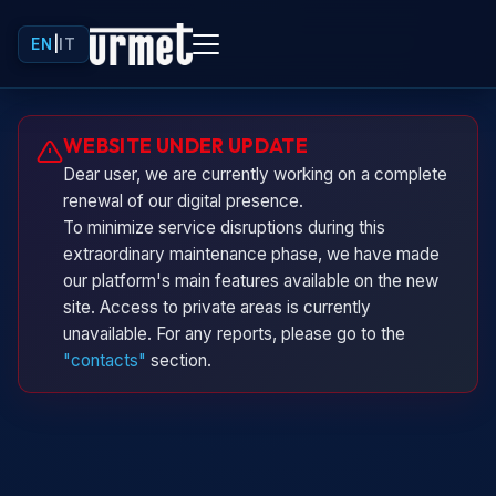
EN
|
IT
Urminio
WEBSITE UNDER UPDATE
Urmet virtual assistant
Dear user, we are currently working on a complete
renewal of our digital presence.
To minimize service disruptions during this
extraordinary maintenance phase, we have made
our platform's main features available on the new
site. Access to private areas is currently
unavailable. For any reports, please go to the
"contacts"
section.