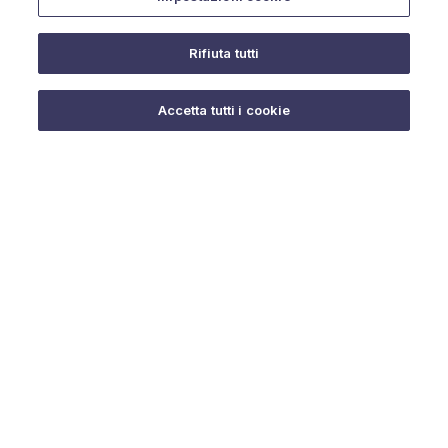
Rifiuta tutti
Do you need help?
Accetta tutti i cookie
© 2025 URMET S.p.A. P.IVA 06888290019 Tutti i diritti