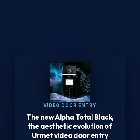
VIDEO DOOR ENTRY
The new Alpha Total Black,
the aesthetic evolution of
Urmet video door entry