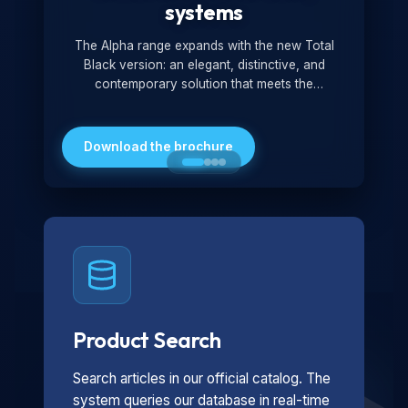
systems
The Alpha range expands with the new Total
Black version: an elegant, distinctive, and
contemporary solution that meets the
technological and design demands of the
market. Featuring a monochromatic and
minimalist look, it is ideal for both residential and
Download the brochure
professional settings.
Product Search
Search articles in our official catalog. The
system queries our database in real-time