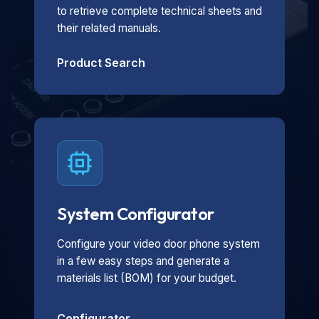
to retrieve complete technical sheets and
their related manuals.
Product Search
System Configurator
Configure your video door phone system
in a few easy steps and generate a
materials list (BOM) for your budget.
Configurator