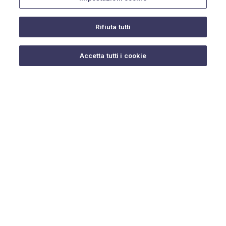
Rifiuta tutti
Do you need help?
Accetta tutti i cookie
© 2025 URMET S.p.A. P.IVA 06888290019 Tutti i diritti