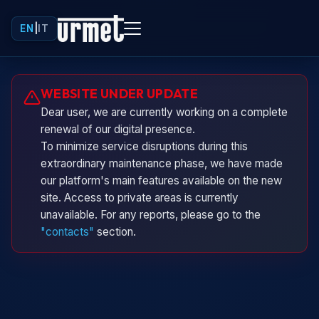
EN
|
IT
Urminio
WEBSITE UNDER UPDATE
Urmet virtual assistant
Dear user, we are currently working on a complete
renewal of our digital presence.
To minimize service disruptions during this
extraordinary maintenance phase, we have made
our platform's main features available on the new
site. Access to private areas is currently
unavailable. For any reports, please go to the
"contacts"
section.