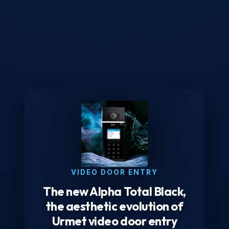
VIDEO DOOR ENTRY
The new Alpha Total Black,
the aesthetic evolution of
Urmet video door entry