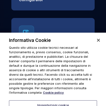
Informativa Cookie
Questo sito utilizza cookie tecnici necessari al
News & Notices
funzionamento e, previo consenso, cookie funzionali,
analitici, di prestazione e pubblicitari. La chiusura del
Official archive of Urmet S.p.A.
banner comporta il permanere delle impostazioni di
communications and institutional updates.
default e dunque la continuazione della navigazione in
assenza di cookie o altri strumenti di tracciamento
diversi da quelli tecnici. Facendo click su accetta tutti si
acconsente all’installazione di tutti i cookie, altrimenti è
possibile gestire le preferenze con riferimento alle
News & Notices
singole tipologie. Per maggiori informazioni consulta
l’informativa completa
Cookie policy
Impostazioni cookie