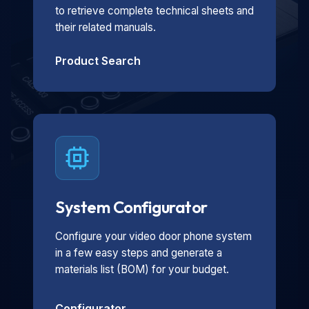
to retrieve complete technical sheets and
their related manuals.
Product Search
System Configurator
Configure your video door phone system
in a few easy steps and generate a
materials list (BOM) for your budget.
Configurator