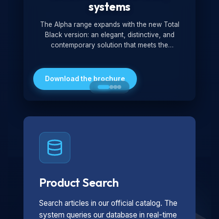
systems
The Alpha range expands with the new Total
Black version: an elegant, distinctive, and
contemporary solution that meets the
technological and design demands of the
market. Featuring a monochromatic and
minimalist look, it is ideal for both residential and
Download the brochure
professional settings.
Product Search
Search articles in our official catalog. The
system queries our database in real-time