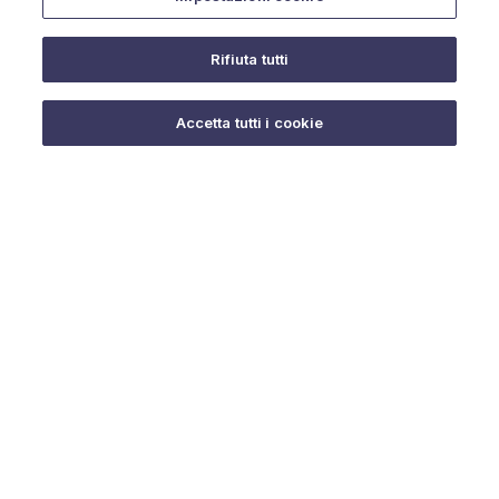
Rifiuta tutti
Do you need help?
Accetta tutti i cookie
© 2025 URMET S.p.A. P.IVA 06888290019 Tutti i diritti