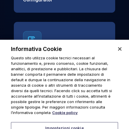
Informativa Cookie
Questo sito utilizza cookie tecnici necessari al
News & Notices
funzionamento e, previo consenso, cookie funzionali,
analitici, di prestazione e pubblicitari. La chiusura del
Official archive of Urmet S.p.A.
banner comporta il permanere delle impostazioni di
communications and institutional updates.
default e dunque la continuazione della navigazione in
assenza di cookie o altri strumenti di tracciamento
diversi da quelli tecnici. Facendo click su accetta tutti si
acconsente all’installazione di tutti i cookie, altrimenti è
possibile gestire le preferenze con riferimento alle
News & Notices
singole tipologie. Per maggiori informazioni consulta
l’informativa completa
Cookie policy
Impostazioni cookie