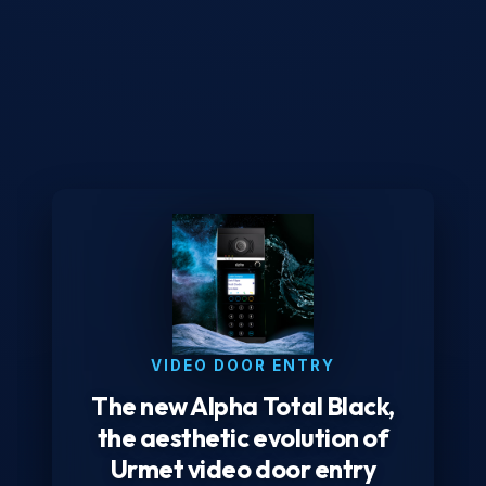
VIDEO DOOR ENTRY
The new Alpha Total Black,
the aesthetic evolution of
Urmet video door entry