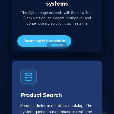
systems
The Alpha range expands with the new Total
Black version: an elegant, distinctive, and
contemporary solution that meets the
technological and design demands of the
market. Featuring a monochromatic and
minimalist look, it is ideal for both residential and
Download the brochure
professional settings.
Product Search
Search articles in our official catalog. The
system queries our database in real-time