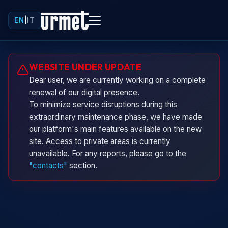
EN
|
IT
Urminio
WEBSITE UNDER UPDATE
Urmet virtual assistant
Dear user, we are currently working on a complete
renewal of our digital presence.
To minimize service disruptions during this
extraordinary maintenance phase, we have made
our platform's main features available on the new
site. Access to private areas is currently
unavailable. For any reports, please go to the
"contacts"
section.