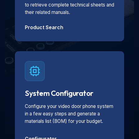
to retrieve complete technical sheets and
their related manuals.
Product Search
System Configurator
Configure your video door phone system
in a few easy steps and generate a
materials list (BOM) for your budget.
Configurator