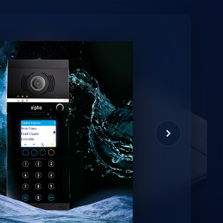
minio
et virtual assistant