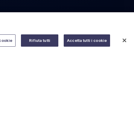
cookie
Rifiuta tutti
Accetta tutti i cookie
Do you need help?