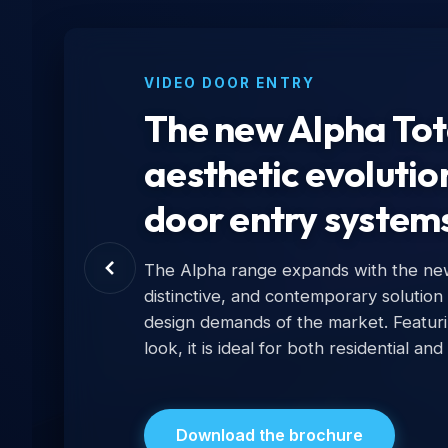
VIDEO DOOR ENTRY
The new Alpha Tota
aesthetic evolutio
door entry system
The Alpha range expands with the new 
distinctive, and contemporary solution
design demands of the market. Featur
look, it is ideal for both residential and
Download the brochure