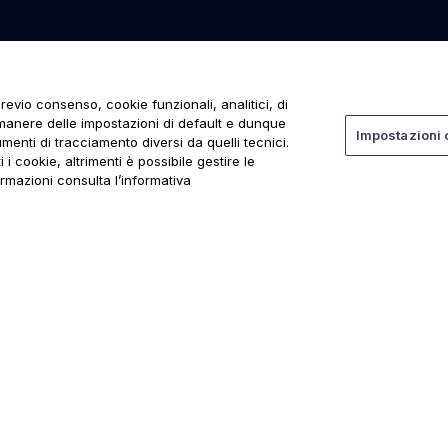
revio consenso, cookie funzionali, analitici, di
rmanere delle impostazioni di default e dunque
Impostazioni 
menti di tracciamento diversi da quelli tecnici.
 i cookie, altrimenti è possibile gestire le
ormazioni consulta l’informativa
ti