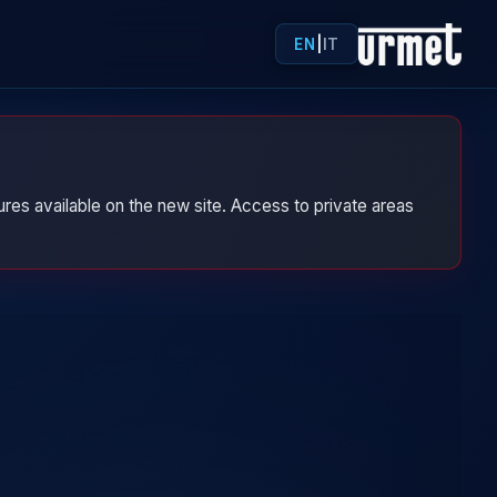
EN
|
IT
res available on the new site. Access to private areas