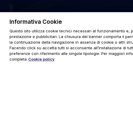
Informativa Cookie
Questo sito utilizza cookie tecnici necessari al funzionamento e, p
prestazione e pubblicitari. La chiusura del banner comporta il pe
la continuazione della navigazione in assenza di cookie o altri stru
Facendo click su accetta tutti si acconsente all’installazione di tutti
preferenze con riferimento alle singole tipologie. Per maggiori inf
completa
Cookie policy
© 2025 URMET S.p.A. P.IVA 06888290019 Tutti i diritti riserva
Privacy Policy
|
Cookie Policy