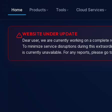
Home
Products
Tools
Cloud Services
WEBSITE UNDER UPDATE
Dear user, we are currently working on a complete r
To minimize service disruptions during this extraor
is currently unavailable. For any reports, please go 