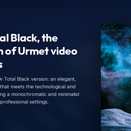
l Black, the
n of Urmet video
s
Total Black version: an elegant,
Ur
 that meets the technological and
Urm
ing a monochromatic and minimalist
 professional settings.