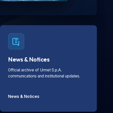
News & Notices
Official archive of Urmet S.p.A.
communications and institutional updates.
News & Notices