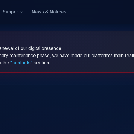
News & Notices
Support
enewal of our digital presence.
dinary maintenance phase, we have made our platform's main featu
to the
"contacts"
section.