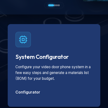
System Configurator
Configure your video door phone system in a
few easy steps and generate a materials list
(BOM) for your budget.
Configurator