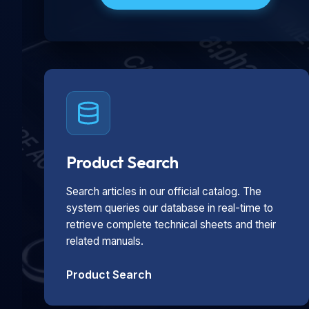
Product Search
Search articles in our official catalog. The
system queries our database in real-time to
retrieve complete technical sheets and their
related manuals.
Product Search