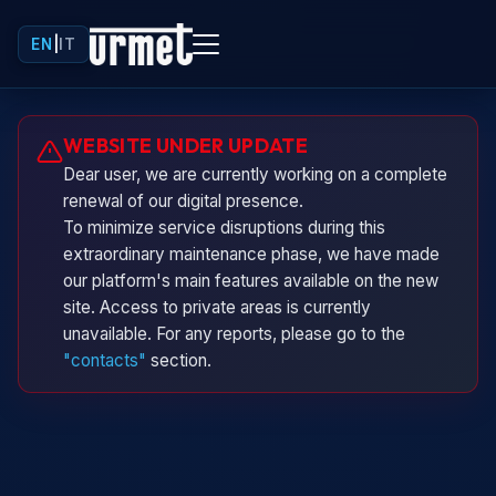
EN
|
IT
Urminio
WEBSITE UNDER UPDATE
Urmet virtual assistant
Dear user, we are currently working on a complete
renewal of our digital presence.
To minimize service disruptions during this
extraordinary maintenance phase, we have made
our platform's main features available on the new
site. Access to private areas is currently
unavailable. For any reports, please go to the
"contacts"
section.