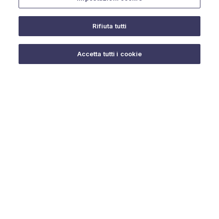
Rifiuta tutti
Do you need help?
Accetta tutti i cookie
© 2025 URMET S.p.A. P.IVA 06888290019 Tutti i diritti