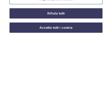
Rifiuta tutti
Do you need help?
Accetta tutti i cookie
© 2025 URMET S.p.A. P.IVA 06888290019 Tutti i diritti