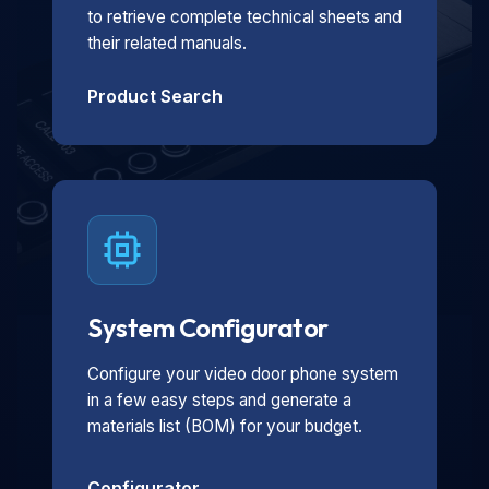
to retrieve complete technical sheets and
their related manuals.
Product Search
System Configurator
Configure your video door phone system
in a few easy steps and generate a
materials list (BOM) for your budget.
Configurator