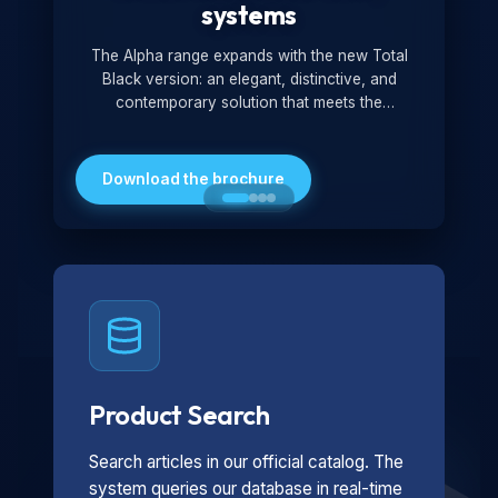
systems
The Alpha range expands with the new Total
Black version: an elegant, distinctive, and
contemporary solution that meets the
technological and design demands of the
market. Featuring a monochromatic and
minimalist look, it is ideal for both residential and
Download the brochure
professional settings.
Product Search
Search articles in our official catalog. The
system queries our database in real-time