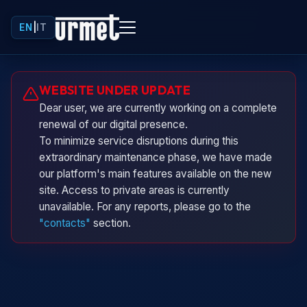
EN
|
IT
Urminio
WEBSITE UNDER UPDATE
Urmet virtual assistant
Dear user, we are currently working on a complete
renewal of our digital presence.
To minimize service disruptions during this
extraordinary maintenance phase, we have made
our platform's main features available on the new
site. Access to private areas is currently
unavailable. For any reports, please go to the
"contacts"
section.