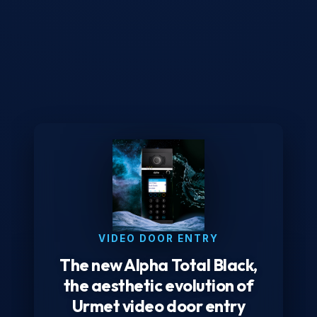
VIDEO DOOR ENTRY
The new Alpha Total Black,
the aesthetic evolution of
Urmet video door entry