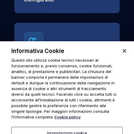
Informativa Cookie
Questo sito utilizza cookie tecnici necessari al
News & Notices
funzionamento e, previo consenso, cookie funzionali,
analitici, di prestazione e pubblicitari. La chiusura del
Official archive of Urmet S.p.A.
banner comporta il permanere delle impostazioni di
communications and institutional updates.
default e dunque la continuazione della navigazione in
assenza di cookie o altri strumenti di tracciamento
diversi da quelli tecnici. Facendo click su accetta tutti si
acconsente all’installazione di tutti i cookie, altrimenti è
possibile gestire le preferenze con riferimento alle
News & Notices
singole tipologie. Per maggiori informazioni consulta
l’informativa completa
Cookie policy
Impostazioni cookie