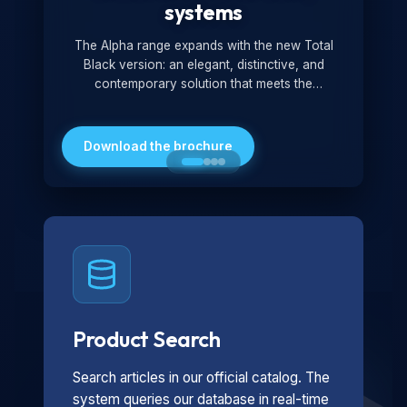
systems
The Alpha range expands with the new Total
Black version: an elegant, distinctive, and
contemporary solution that meets the
technological and design demands of the
market. Featuring a monochromatic and
minimalist look, it is ideal for both residential and
Download the brochure
professional settings.
Product Search
Search articles in our official catalog. The
system queries our database in real-time