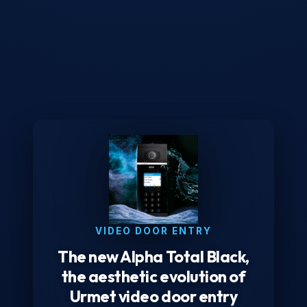
VIDEO DOOR ENTRY
The new Alpha Total Black,
the aesthetic evolution of
Urmet video door entry