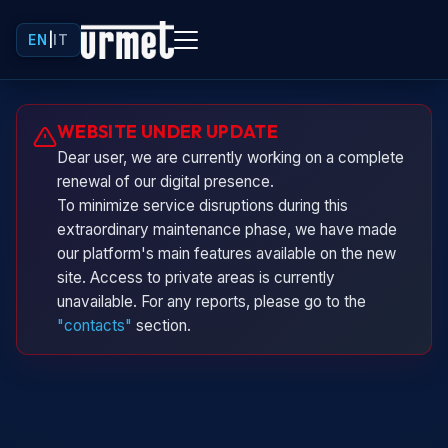
EN
|
IT
Urminio
WEBSITE UNDER UPDATE
Urmet virtual assistant
Dear user, we are currently working on a complete
renewal of our digital presence.
To minimize service disruptions during this
extraordinary maintenance phase, we have made
our platform's main features available on the new
site. Access to private areas is currently
unavailable. For any reports, please go to the
"contacts"
section.