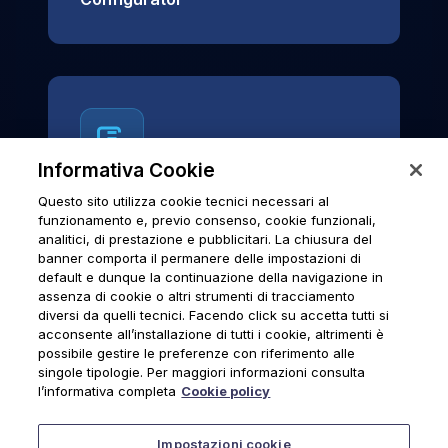
Informativa Cookie
Questo sito utilizza cookie tecnici necessari al
News & Notices
funzionamento e, previo consenso, cookie funzionali,
analitici, di prestazione e pubblicitari. La chiusura del
Official archive of Urmet S.p.A.
banner comporta il permanere delle impostazioni di
communications and institutional updates.
default e dunque la continuazione della navigazione in
assenza di cookie o altri strumenti di tracciamento
diversi da quelli tecnici. Facendo click su accetta tutti si
acconsente all’installazione di tutti i cookie, altrimenti è
possibile gestire le preferenze con riferimento alle
News & Notices
singole tipologie. Per maggiori informazioni consulta
l’informativa completa
Cookie policy
Impostazioni cookie