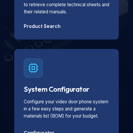
to retrieve complete technical sheets and
their related manuals.
Product Search
System Configurator
Configure your video door phone system
in a few easy steps and generate a
materials list (BOM) for your budget.
Configurator