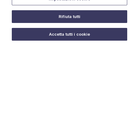
Rifiuta tutti
Do you need help?
Accetta tutti i cookie
© 2025 URMET S.p.A. P.IVA 06888290019 Tutti i diritti