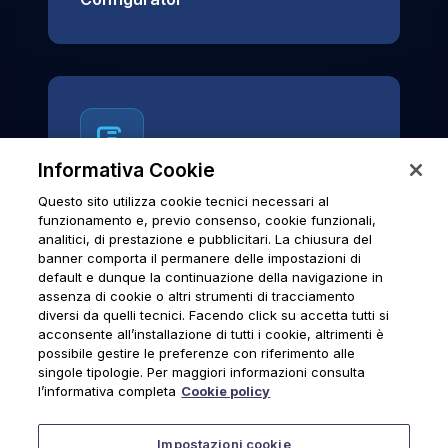
Informativa Cookie
Questo sito utilizza cookie tecnici necessari al
News & Notices
funzionamento e, previo consenso, cookie funzionali,
analitici, di prestazione e pubblicitari. La chiusura del
Official archive of Urmet S.p.A.
banner comporta il permanere delle impostazioni di
communications and institutional updates.
default e dunque la continuazione della navigazione in
assenza di cookie o altri strumenti di tracciamento
diversi da quelli tecnici. Facendo click su accetta tutti si
acconsente all’installazione di tutti i cookie, altrimenti è
possibile gestire le preferenze con riferimento alle
News & Notices
singole tipologie. Per maggiori informazioni consulta
l’informativa completa
Cookie policy
Impostazioni cookie