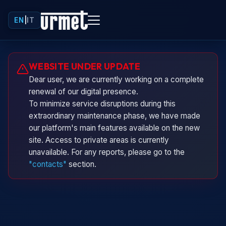
EN
|
IT
Urminio
WEBSITE UNDER UPDATE
Urmet virtual assistant
Dear user, we are currently working on a complete
renewal of our digital presence.
To minimize service disruptions during this
extraordinary maintenance phase, we have made
our platform's main features available on the new
site. Access to private areas is currently
unavailable. For any reports, please go to the
"contacts"
section.