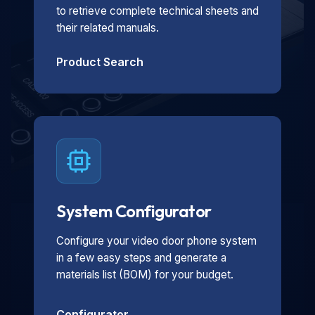
to retrieve complete technical sheets and
their related manuals.
Product Search
System Configurator
Configure your video door phone system
in a few easy steps and generate a
materials list (BOM) for your budget.
Configurator