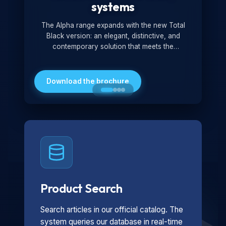
systems
The Alpha range expands with the new Total
Black version: an elegant, distinctive, and
contemporary solution that meets the
technological and design demands of the
market. Featuring a monochromatic and
minimalist look, it is ideal for both residential and
Download the brochure
professional settings.
Product Search
Search articles in our official catalog. The
system queries our database in real-time