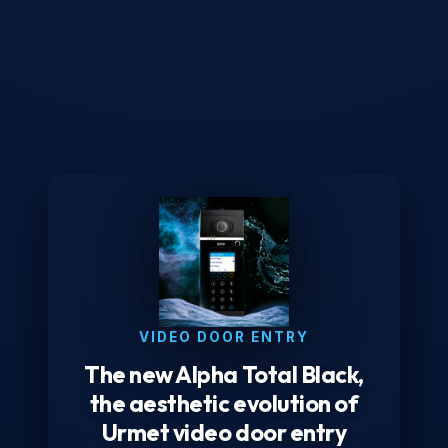
VIDEO DOOR ENTRY
The new Alpha Total Black,
the aesthetic evolution of
Urmet video door entry