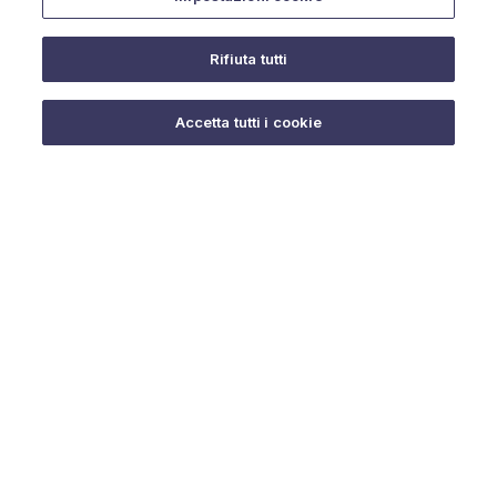
Rifiuta tutti
Do you need help?
Accetta tutti i cookie
© 2025 URMET S.p.A. P.IVA 06888290019 Tutti i diritti