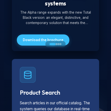
systems
The Alpha range expands with the new Total
Black version: an elegant, distinctive, and
contemporary solution that meets the
technological and design demands of the
market. Featuring a monochromatic and
minimalist look, it is ideal for both residential and
Download the brochure
professional settings.
Product Search
Search articles in our official catalog. The
system queries our database in real-time