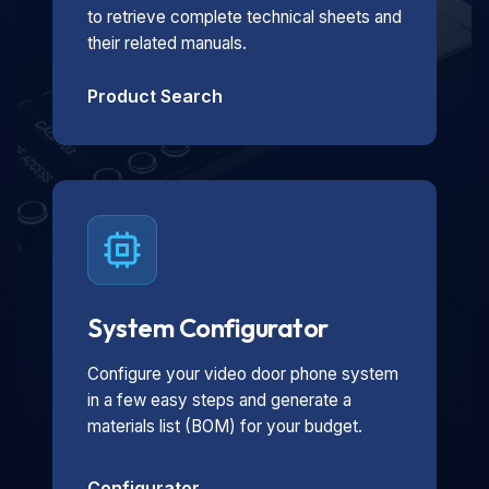
to retrieve complete technical sheets and
their related manuals.
Product Search
System Configurator
Configure your video door phone system
in a few easy steps and generate a
materials list (BOM) for your budget.
Configurator