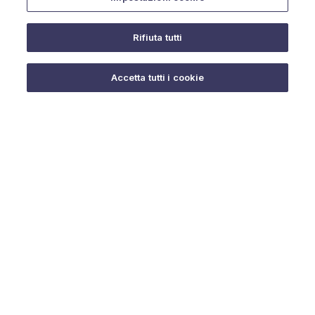
Rifiuta tutti
Do you need help?
Accetta tutti i cookie
© 2025 URMET S.p.A. P.IVA 06888290019 Tutti i diritti