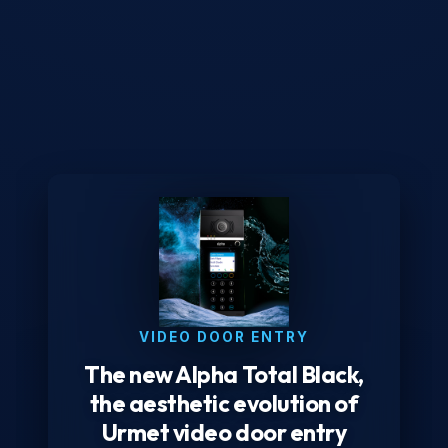
VIDEO DOOR ENTRY
The new Alpha Total Black,
the aesthetic evolution of
Urmet video door entry