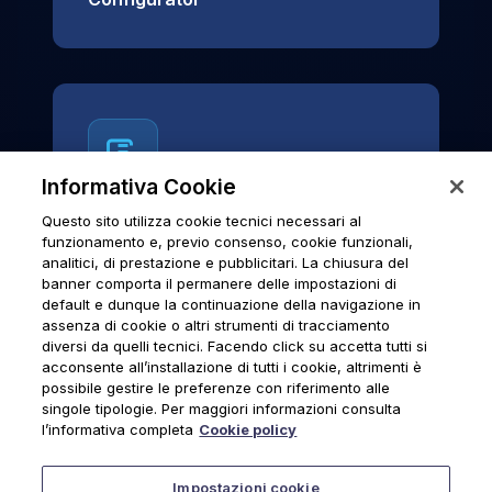
Informativa Cookie
Questo sito utilizza cookie tecnici necessari al
News & Notices
funzionamento e, previo consenso, cookie funzionali,
analitici, di prestazione e pubblicitari. La chiusura del
Official archive of Urmet S.p.A.
banner comporta il permanere delle impostazioni di
communications and institutional updates.
default e dunque la continuazione della navigazione in
assenza di cookie o altri strumenti di tracciamento
diversi da quelli tecnici. Facendo click su accetta tutti si
acconsente all’installazione di tutti i cookie, altrimenti è
possibile gestire le preferenze con riferimento alle
News & Notices
singole tipologie. Per maggiori informazioni consulta
l’informativa completa
Cookie policy
Impostazioni cookie