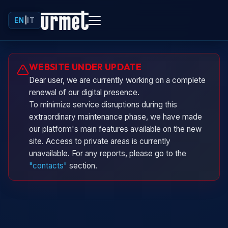
EN
|
IT
Urminio
WEBSITE UNDER UPDATE
Urmet virtual assistant
Dear user, we are currently working on a complete
renewal of our digital presence.
To minimize service disruptions during this
extraordinary maintenance phase, we have made
our platform's main features available on the new
site. Access to private areas is currently
unavailable. For any reports, please go to the
"contacts"
section.