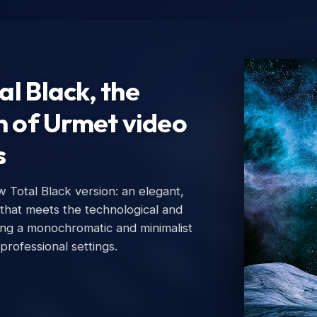
l Black, the
n of Urmet video
s
Total Black version: an elegant,
Ur
 that meets the technological and
Urm
ing a monochromatic and minimalist
 professional settings.