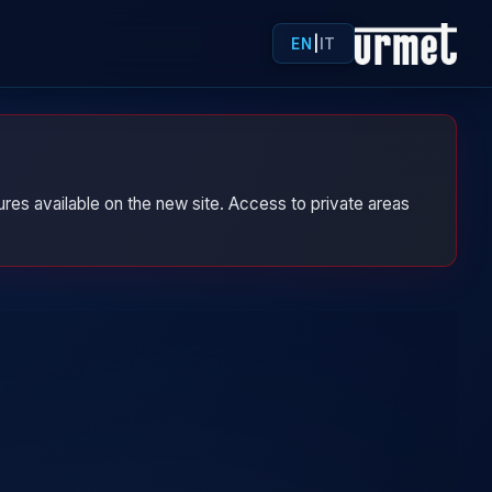
EN
|
IT
res available on the new site. Access to private areas