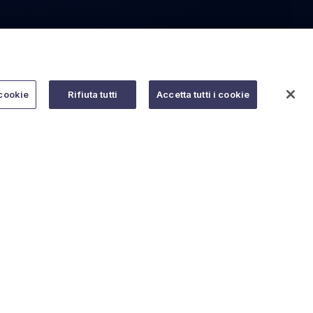
cookie
Rifiuta tutti
Accetta tutti i cookie
Do you need help?