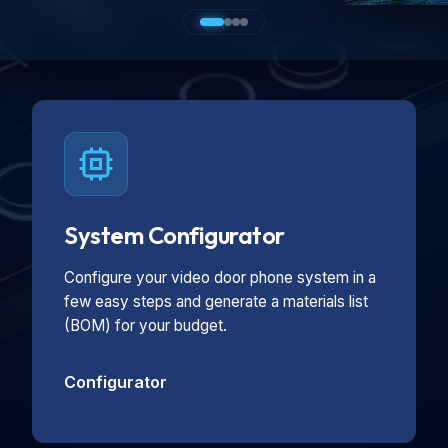
System Configurator
Configure your video door phone system in a
few easy steps and generate a materials list
(BOM) for your budget.
Configurator