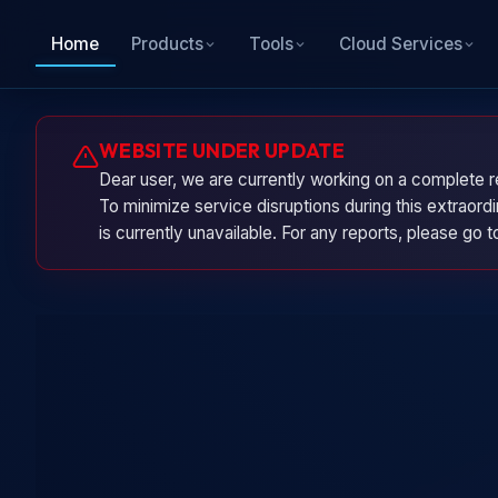
Home
Products
Tools
Cloud Services
WEBSITE UNDER UPDATE
Dear user, we are currently working on a complete r
To minimize service disruptions during this extraor
is currently unavailable. For any reports, please go 