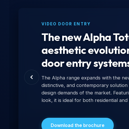
VIDEO DOOR ENTRY
The new Alpha Tota
aesthetic evolutio
door entry system
The Alpha range expands with the new 
distinctive, and contemporary solution
design demands of the market. Featur
look, it is ideal for both residential and
Download the brochure