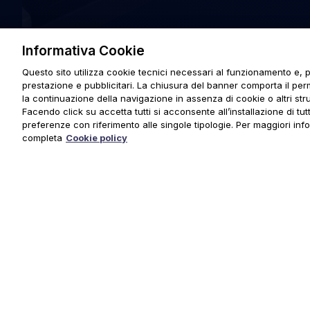
Informativa Cookie
Questo sito utilizza cookie tecnici necessari al funzionamento e, p
prestazione e pubblicitari. La chiusura del banner comporta il pe
la continuazione della navigazione in assenza di cookie o altri stru
Facendo click su accetta tutti si acconsente all’installazione di tutti
preferenze con riferimento alle singole tipologie. Per maggiori inf
completa
Cookie policy
© 2025 URMET S.p.A. P.IVA 06888290019 Tutti i diritti riserva
Privacy Policy
|
Cookie Policy