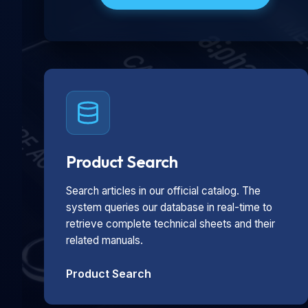
Product Search
Search articles in our official catalog. The
system queries our database in real-time to
retrieve complete technical sheets and their
related manuals.
Product Search