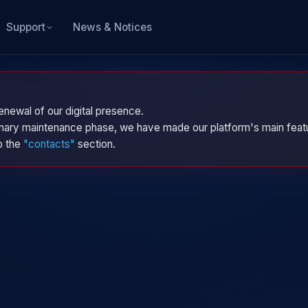
News & Notices
Support
enewal of our digital presence.
dinary maintenance phase, we have made our platform's main featu
to the
"contacts"
section.