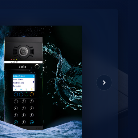
minio
et virtual assistant