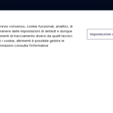
revio consenso, cookie funzionali, analitici, di
rmanere delle impostazioni di default e dunque
Impostazioni 
menti di tracciamento diversi da quelli tecnici.
 i cookie, altrimenti è possibile gestire le
ormazioni consulta l’informativa
ti