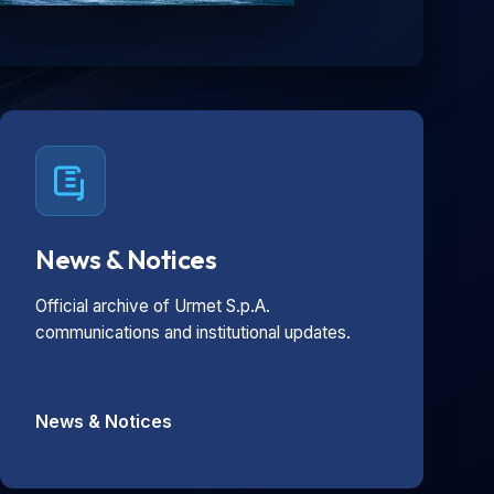
News & Notices
Official archive of Urmet S.p.A.
communications and institutional updates.
News & Notices