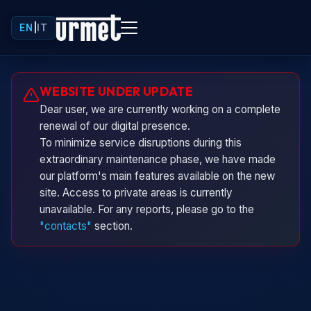
EN
|
IT
Urminio
WEBSITE UNDER UPDATE
Urmet virtual assistant
Dear user, we are currently working on a complete
renewal of our digital presence.
To minimize service disruptions during this
extraordinary maintenance phase, we have made
our platform's main features available on the new
site. Access to private areas is currently
unavailable. For any reports, please go to the
"contacts"
section.