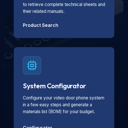
to retrieve complete technical sheets and
their related manuals.
Product Search
System Configurator
Configure your video door phone system
in a few easy steps and generate a
materials list (BOM) for your budget.
Configurator