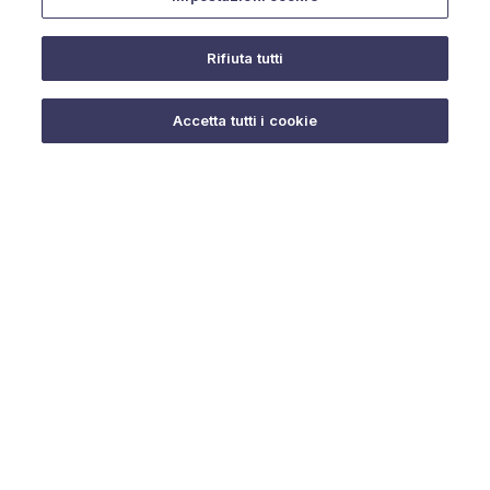
Rifiuta tutti
Do you need help?
Accetta tutti i cookie
© 2025 URMET S.p.A. P.IVA 06888290019 Tutti i diritti