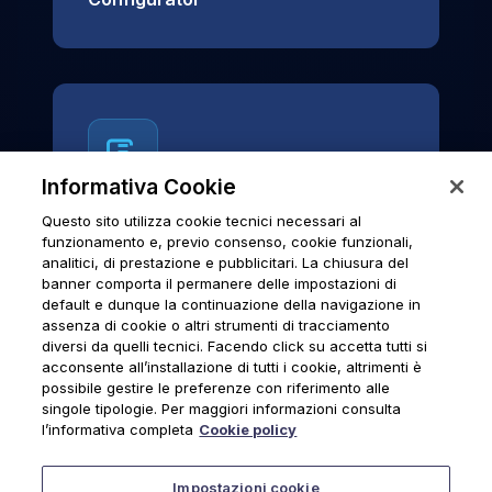
Informativa Cookie
Questo sito utilizza cookie tecnici necessari al
News & Notices
funzionamento e, previo consenso, cookie funzionali,
analitici, di prestazione e pubblicitari. La chiusura del
Official archive of Urmet S.p.A.
banner comporta il permanere delle impostazioni di
communications and institutional updates.
default e dunque la continuazione della navigazione in
assenza di cookie o altri strumenti di tracciamento
diversi da quelli tecnici. Facendo click su accetta tutti si
acconsente all’installazione di tutti i cookie, altrimenti è
possibile gestire le preferenze con riferimento alle
News & Notices
singole tipologie. Per maggiori informazioni consulta
l’informativa completa
Cookie policy
Impostazioni cookie