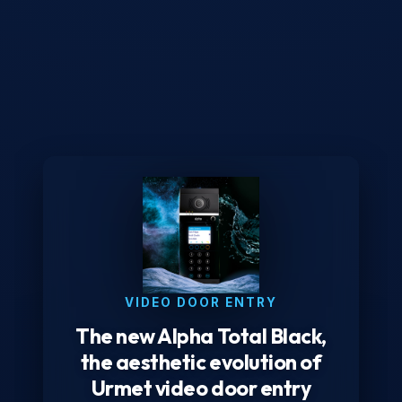
VIDEO DOOR ENTRY
The new Alpha Total Black,
the aesthetic evolution of
Urmet video door entry