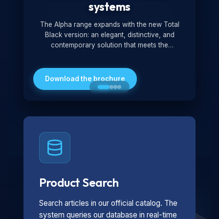
systems
The Alpha range expands with the new Total
Black version: an elegant, distinctive, and
contemporary solution that meets the
technological and design demands of the
market. Featuring a monochromatic and
minimalist look, it is ideal for both residential and
Download the brochure
professional settings.
Product Search
Search articles in our official catalog. The
system queries our database in real-time