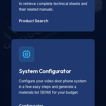
to retrieve complete technical sheets and
their related manuals.
Product Search
System Configurator
Configure your video door phone system
in a few easy steps and generate a
materials list (BOM) for your budget.
Configurator