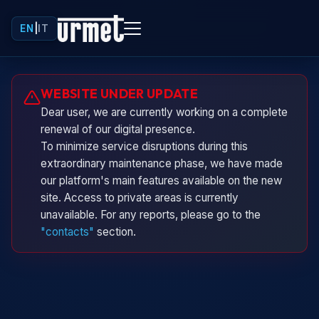
EN
|
IT
Urminio
WEBSITE UNDER UPDATE
Urmet virtual assistant
Dear user, we are currently working on a complete
renewal of our digital presence.
To minimize service disruptions during this
extraordinary maintenance phase, we have made
our platform's main features available on the new
site. Access to private areas is currently
unavailable. For any reports, please go to the
"contacts"
section.