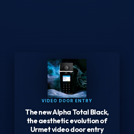
VIDEO DOOR ENTRY
The new Alpha Total Black,
the aesthetic evolution of
Urmet video door entry