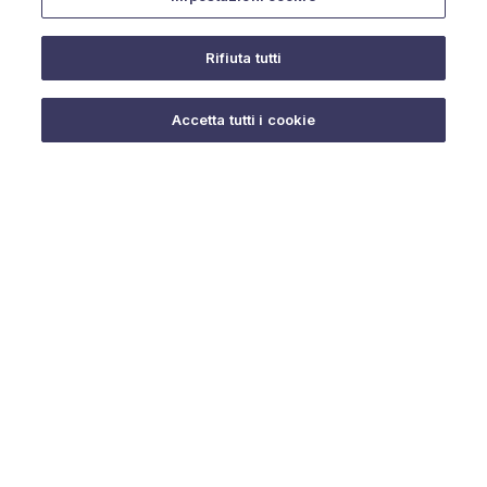
Rifiuta tutti
Do you need help?
Accetta tutti i cookie
© 2025 URMET S.p.A. P.IVA 06888290019 Tutti i diritti