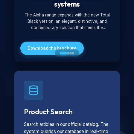
systems
The Alpha range expands with the new Total
Black version: an elegant, distinctive, and
contemporary solution that meets the
technological and design demands of the
market. Featuring a monochromatic and
minimalist look, it is ideal for both residential and
Download the brochure
professional settings.
Product Search
Search articles in our official catalog. The
system queries our database in real-time