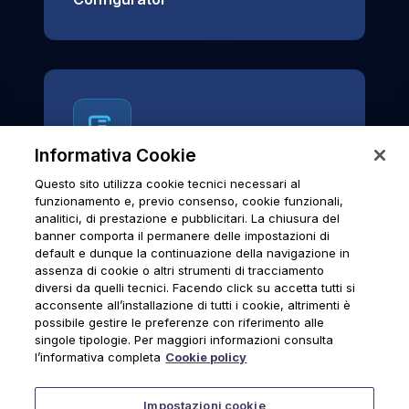
Informativa Cookie
Questo sito utilizza cookie tecnici necessari al
News & Notices
funzionamento e, previo consenso, cookie funzionali,
analitici, di prestazione e pubblicitari. La chiusura del
Official archive of Urmet S.p.A.
banner comporta il permanere delle impostazioni di
communications and institutional updates.
default e dunque la continuazione della navigazione in
assenza di cookie o altri strumenti di tracciamento
diversi da quelli tecnici. Facendo click su accetta tutti si
acconsente all’installazione di tutti i cookie, altrimenti è
possibile gestire le preferenze con riferimento alle
News & Notices
singole tipologie. Per maggiori informazioni consulta
l’informativa completa
Cookie policy
Impostazioni cookie