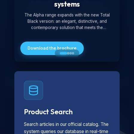
systems
The Alpha range expands with the new Total
Black version: an elegant, distinctive, and
contemporary solution that meets the
technological and design demands of the
market. Featuring a monochromatic and
minimalist look, it is ideal for both residential and
Download the brochure
professional settings.
Product Search
Search articles in our official catalog. The
system queries our database in real-time