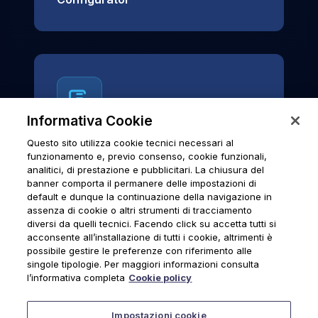
Informativa Cookie
Questo sito utilizza cookie tecnici necessari al
News & Notices
funzionamento e, previo consenso, cookie funzionali,
analitici, di prestazione e pubblicitari. La chiusura del
Official archive of Urmet S.p.A.
banner comporta il permanere delle impostazioni di
communications and institutional updates.
default e dunque la continuazione della navigazione in
assenza di cookie o altri strumenti di tracciamento
diversi da quelli tecnici. Facendo click su accetta tutti si
acconsente all’installazione di tutti i cookie, altrimenti è
possibile gestire le preferenze con riferimento alle
News & Notices
singole tipologie. Per maggiori informazioni consulta
l’informativa completa
Cookie policy
Impostazioni cookie