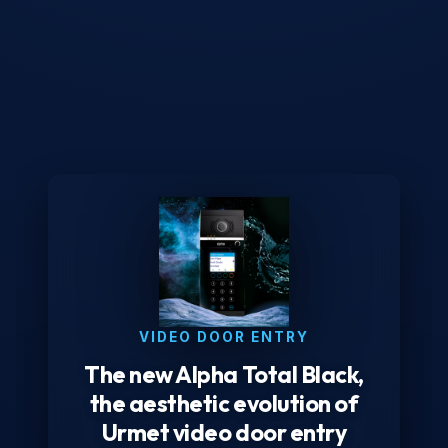
VIDEO DOOR ENTRY
The new Alpha Total Black,
the aesthetic evolution of
Urmet video door entry