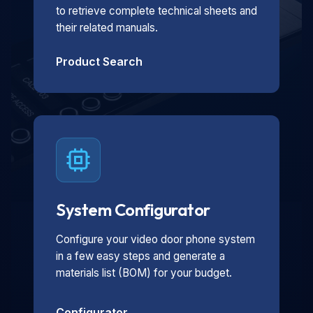
to retrieve complete technical sheets and
their related manuals.
Product Search
System Configurator
Configure your video door phone system
in a few easy steps and generate a
materials list (BOM) for your budget.
Configurator