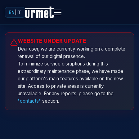
EN
|
IT
Urminio
WEBSITE UNDER UPDATE
Urmet virtual assistant
Dear user, we are currently working on a complete
renewal of our digital presence.
To minimize service disruptions during this
extraordinary maintenance phase, we have made
our platform's main features available on the new
site. Access to private areas is currently
unavailable. For any reports, please go to the
"contacts"
section.