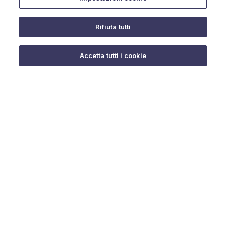
Rifiuta tutti
Do you need help?
Accetta tutti i cookie
© 2025 URMET S.p.A. P.IVA 06888290019 Tutti i diritti