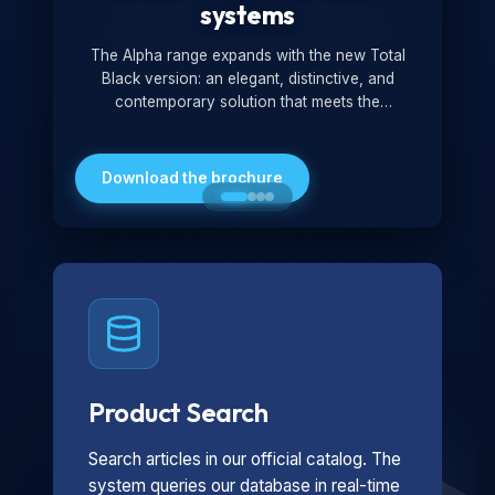
systems
The Alpha range expands with the new Total
Black version: an elegant, distinctive, and
contemporary solution that meets the
technological and design demands of the
market. Featuring a monochromatic and
minimalist look, it is ideal for both residential and
Download the brochure
professional settings.
Product Search
Search articles in our official catalog. The
system queries our database in real-time