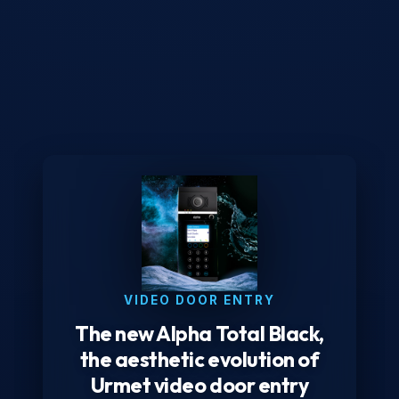
VIDEO DOOR ENTRY
The new Alpha Total Black,
the aesthetic evolution of
Urmet video door entry