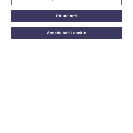
Rifiuta tutti
Do you need help?
Accetta tutti i cookie
© 2025 URMET S.p.A. P.IVA 06888290019 Tutti i diritti