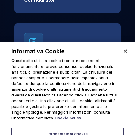
Informativa Cookie
Questo sito utilizza cookie tecnici necessari al
News & Notices
funzionamento e, previo consenso, cookie funzionali,
analitici, di prestazione e pubblicitari. La chiusura del
Official archive of Urmet S.p.A.
banner comporta il permanere delle impostazioni di
communications and institutional updates.
default e dunque la continuazione della navigazione in
assenza di cookie o altri strumenti di tracciamento
diversi da quelli tecnici. Facendo click su accetta tutti si
acconsente all’installazione di tutti i cookie, altrimenti è
possibile gestire le preferenze con riferimento alle
News & Notices
singole tipologie. Per maggiori informazioni consulta
l’informativa completa
Cookie policy
Impostazioni cookie