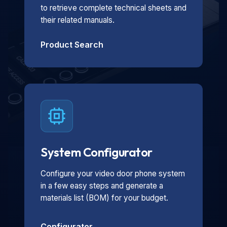
to retrieve complete technical sheets and
their related manuals.
Product Search
System Configurator
Configure your video door phone system
in a few easy steps and generate a
materials list (BOM) for your budget.
Configurator