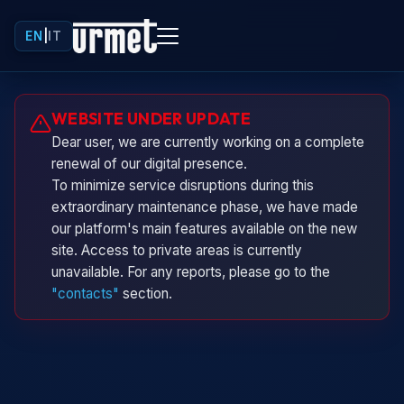
EN
|
IT
Urminio
WEBSITE UNDER UPDATE
Urmet virtual assistant
Dear user, we are currently working on a complete
renewal of our digital presence.
To minimize service disruptions during this
extraordinary maintenance phase, we have made
our platform's main features available on the new
site. Access to private areas is currently
unavailable. For any reports, please go to the
"contacts"
section.