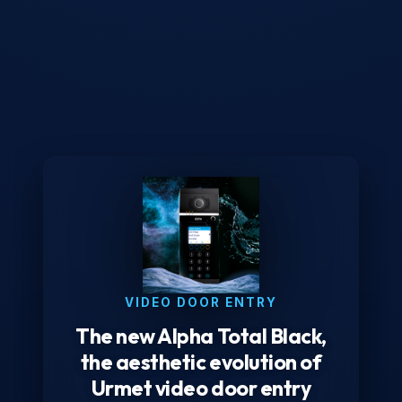
VIDEO DOOR ENTRY
The new Alpha Total Black,
the aesthetic evolution of
Urmet video door entry