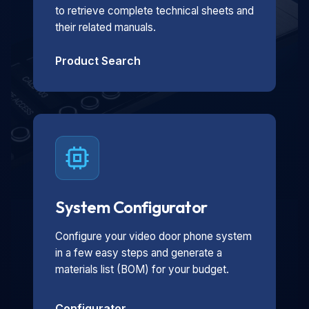
to retrieve complete technical sheets and
their related manuals.
Product Search
System Configurator
Configure your video door phone system
in a few easy steps and generate a
materials list (BOM) for your budget.
Configurator