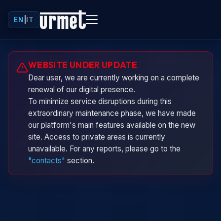
EN
|
IT
Urminio
WEBSITE UNDER UPDATE
Urmet virtual assistant
Dear user, we are currently working on a complete
renewal of our digital presence.
To minimize service disruptions during this
extraordinary maintenance phase, we have made
our platform's main features available on the new
site. Access to private areas is currently
unavailable. For any reports, please go to the
"contacts"
section.