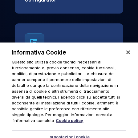
Informativa Cookie
Questo sito utilizza cookie tecnici necessari al
News & Notices
funzionamento e, previo consenso, cookie funzionali,
analitici, di prestazione e pubblicitari. La chiusura del
Official archive of Urmet S.p.A.
banner comporta il permanere delle impostazioni di
communications and institutional updates.
default e dunque la continuazione della navigazione in
assenza di cookie o altri strumenti di tracciamento
diversi da quelli tecnici. Facendo click su accetta tutti si
acconsente all’installazione di tutti i cookie, altrimenti è
possibile gestire le preferenze con riferimento alle
News & Notices
singole tipologie. Per maggiori informazioni consulta
l’informativa completa
Cookie policy
Impostazioni cookie