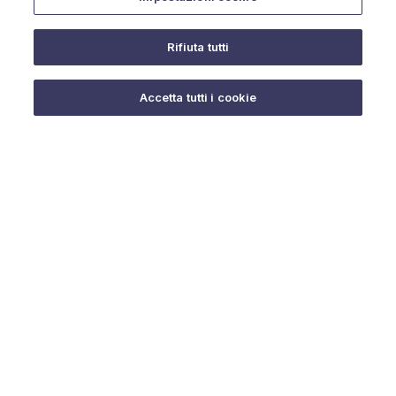
Rifiuta tutti
Do you need help?
Accetta tutti i cookie
© 2025 URMET S.p.A. P.IVA 06888290019 Tutti i diritti