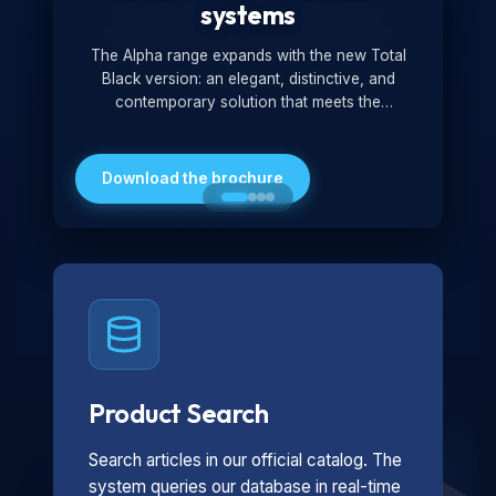
systems
The Alpha range expands with the new Total
Black version: an elegant, distinctive, and
contemporary solution that meets the
technological and design demands of the
market. Featuring a monochromatic and
minimalist look, it is ideal for both residential and
Download the brochure
professional settings.
Product Search
Search articles in our official catalog. The
system queries our database in real-time