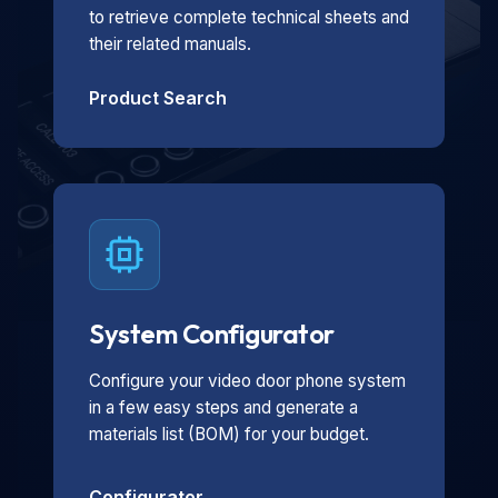
to retrieve complete technical sheets and
their related manuals.
Product Search
System Configurator
Configure your video door phone system
in a few easy steps and generate a
materials list (BOM) for your budget.
Configurator