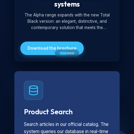
systems
The Alpha range expands with the new Total
Black version: an elegant, distinctive, and
contemporary solution that meets the
technological and design demands of the
market. Featuring a monochromatic and
minimalist look, it is ideal for both residential and
Download the brochure
professional settings.
Product Search
Search articles in our official catalog. The
system queries our database in real-time