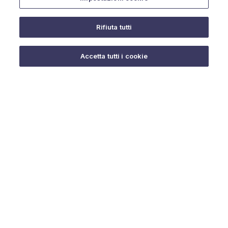
Rifiuta tutti
Do you need help?
Accetta tutti i cookie
© 2025 URMET S.p.A. P.IVA 06888290019 Tutti i diritti