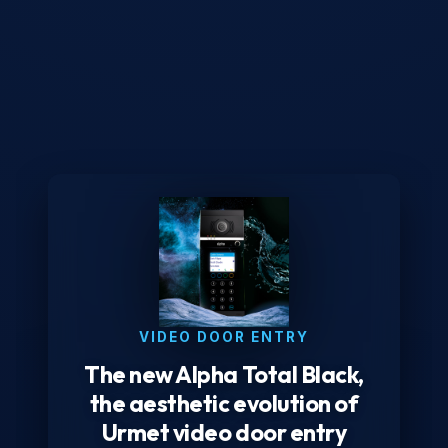
VIDEO DOOR ENTRY
The new Alpha Total Black,
the aesthetic evolution of
Urmet video door entry