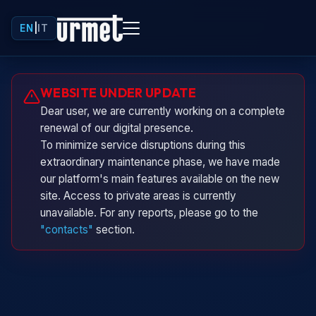
EN
|
IT
Urminio
WEBSITE UNDER UPDATE
Urmet virtual assistant
Dear user, we are currently working on a complete
renewal of our digital presence.
To minimize service disruptions during this
extraordinary maintenance phase, we have made
our platform's main features available on the new
site. Access to private areas is currently
unavailable. For any reports, please go to the
"contacts"
section.