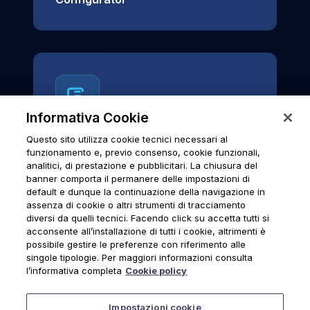
Informativa Cookie
Questo sito utilizza cookie tecnici necessari al
News & Notices
funzionamento e, previo consenso, cookie funzionali,
analitici, di prestazione e pubblicitari. La chiusura del
Official archive of Urmet S.p.A.
banner comporta il permanere delle impostazioni di
communications and institutional updates.
default e dunque la continuazione della navigazione in
assenza di cookie o altri strumenti di tracciamento
diversi da quelli tecnici. Facendo click su accetta tutti si
acconsente all’installazione di tutti i cookie, altrimenti è
possibile gestire le preferenze con riferimento alle
News & Notices
singole tipologie. Per maggiori informazioni consulta
l’informativa completa
Cookie policy
Impostazioni cookie