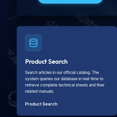
Product Search
Search articles in our official catalog. The
system queries our database in real-time to
retrieve complete technical sheets and their
related manuals.
Product Search