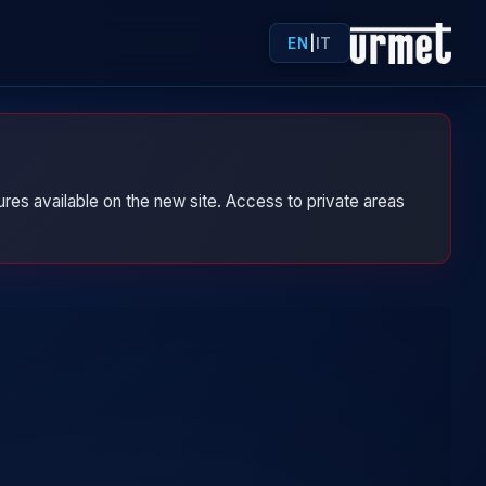
EN
|
IT
res available on the new site. Access to private areas