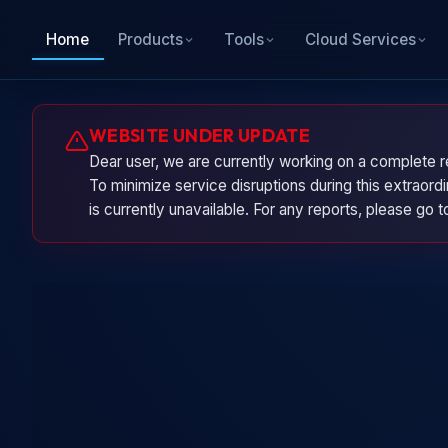
Home
Products
Tools
Cloud Services
WEBSITE UNDER UPDATE
Dear user, we are currently working on a complete r
To minimize service disruptions during this extraor
is currently unavailable. For any reports, please go 