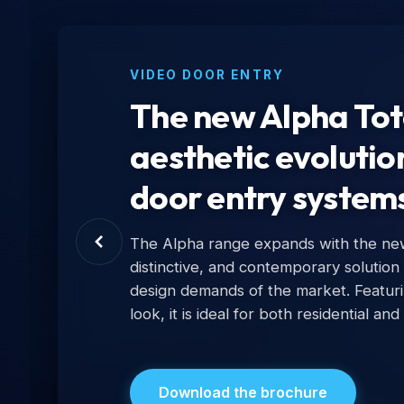
VIDEO DOOR ENTRY
The new Alpha Tota
aesthetic evolutio
door entry system
The Alpha range expands with the new 
distinctive, and contemporary solution
design demands of the market. Featur
look, it is ideal for both residential and
Download the brochure