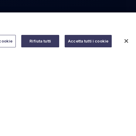
cookie
Rifiuta tutti
Accetta tutti i cookie
Do you need help?