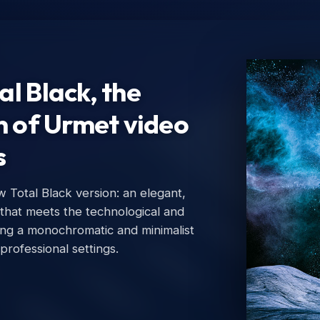
l Black, the
n of Urmet video
s
Total Black version: an elegant,
Ur
 that meets the technological and
Urm
ing a monochromatic and minimalist
 professional settings.