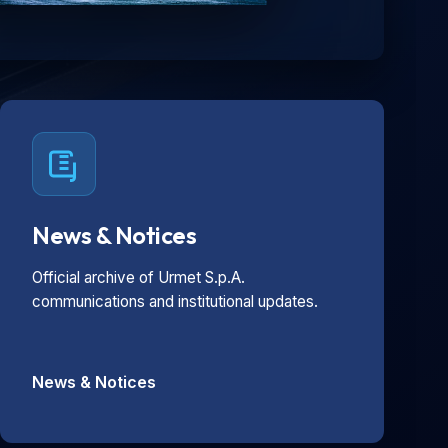
News & Notices
Official archive of Urmet S.p.A.
communications and institutional updates.
News & Notices