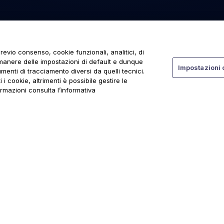
revio consenso, cookie funzionali, analitici, di
rmanere delle impostazioni di default e dunque
Impostazioni 
menti di tracciamento diversi da quelli tecnici.
 i cookie, altrimenti è possibile gestire le
ormazioni consulta l’informativa
ti