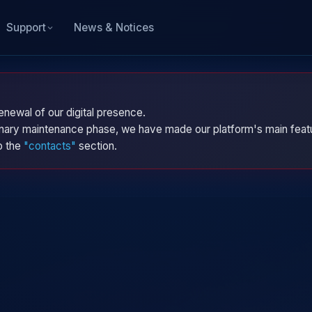
News & Notices
Support
enewal of our digital presence.
dinary maintenance phase, we have made our platform's main featu
to the
"contacts"
section.