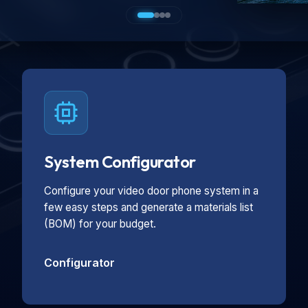
System Configurator
Configure your video door phone system in a
few easy steps and generate a materials list
(BOM) for your budget.
Configurator