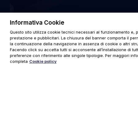
Informativa Cookie
Questo sito utilizza cookie tecnici necessari al funzionamento e, p
prestazione e pubblicitari. La chiusura del banner comporta il pe
la continuazione della navigazione in assenza di cookie o altri stru
Facendo click su accetta tutti si acconsente all’installazione di tutti
preferenze con riferimento alle singole tipologie. Per maggiori inf
completa
Cookie policy
© 2025 URMET S.p.A. P.IVA 06888290019 Tutti i diritti riserva
Privacy Policy
|
Cookie Policy