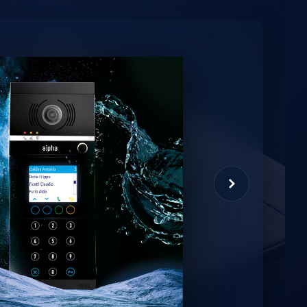
minio
et virtual assistant