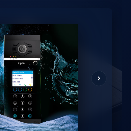
minio
et virtual assistant