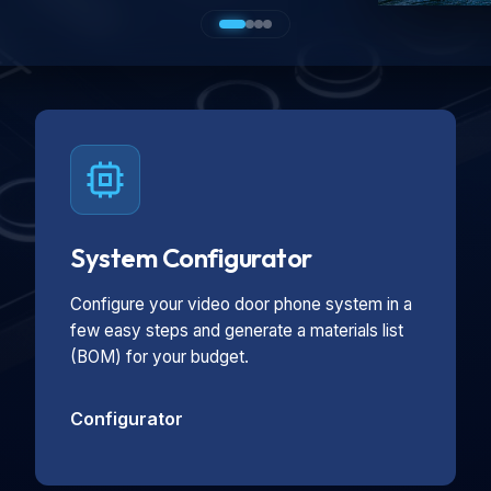
System Configurator
Configure your video door phone system in a
few easy steps and generate a materials list
(BOM) for your budget.
Configurator