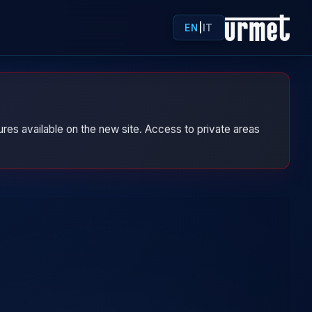
EN
|
IT
res available on the new site. Access to private areas