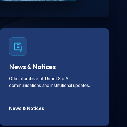
News & Notices
Official archive of Urmet S.p.A.
communications and institutional updates.
News & Notices