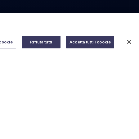
cookie
Rifiuta tutti
Accetta tutti i cookie
Do you need help?