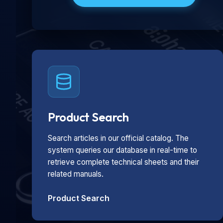
Product Search
Search articles in our official catalog. The
system queries our database in real-time to
retrieve complete technical sheets and their
related manuals.
Product Search