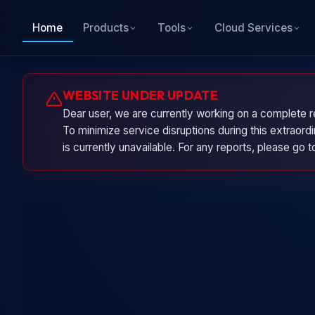
Home
Products
Tools
Cloud Services
WEBSITE UNDER UPDATE
Dear user, we are currently working on a complete r
To minimize service disruptions during this extraor
is currently unavailable. For any reports, please go 