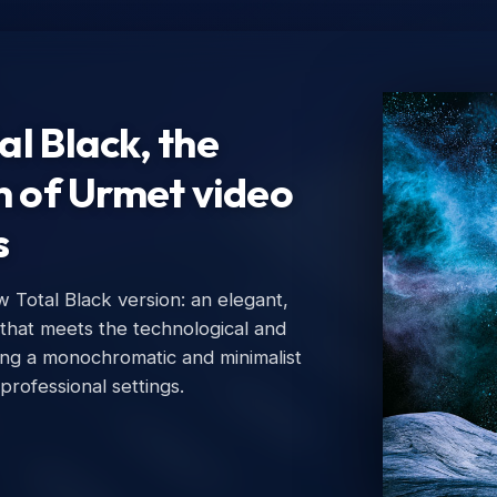
l Black, the
n of Urmet video
s
Total Black version: an elegant,
Ur
 that meets the technological and
Urm
ing a monochromatic and minimalist
 professional settings.