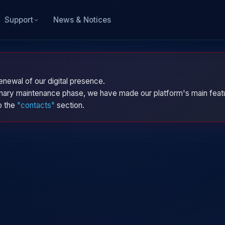
News & Notices
Support
enewal of our digital presence.
dinary maintenance phase, we have made our platform's main featu
to the
"contacts"
section.