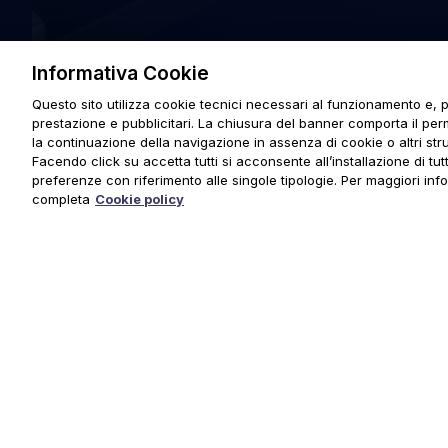
Informativa Cookie
Questo sito utilizza cookie tecnici necessari al funzionamento e, p
prestazione e pubblicitari. La chiusura del banner comporta il pe
la continuazione della navigazione in assenza di cookie o altri stru
Facendo click su accetta tutti si acconsente all’installazione di tutti
preferenze con riferimento alle singole tipologie. Per maggiori inf
completa
Cookie policy
© 2025 URMET S.p.A. P.IVA 06888290019 Tutti i diritti riserva
Privacy Policy
|
Cookie Policy