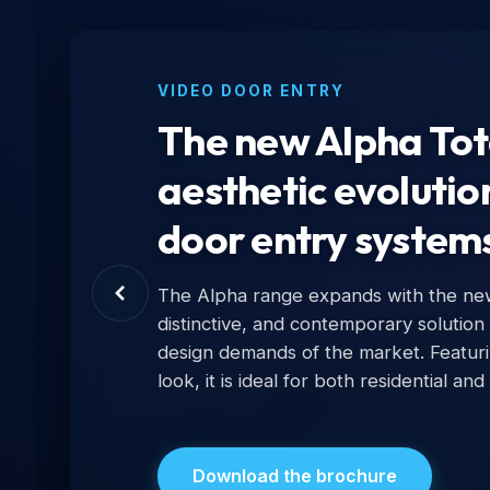
VIDEO DOOR ENTRY
The new Alpha Tota
aesthetic evolutio
door entry system
The Alpha range expands with the new 
distinctive, and contemporary solution
design demands of the market. Featur
look, it is ideal for both residential and
Download the brochure