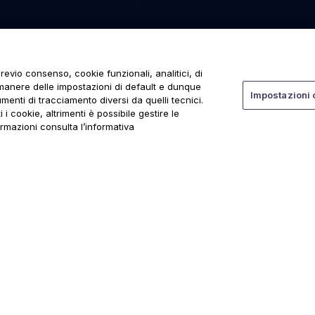
revio consenso, cookie funzionali, analitici, di
rmanere delle impostazioni di default e dunque
Impostazioni 
menti di tracciamento diversi da quelli tecnici.
 i cookie, altrimenti è possibile gestire le
ormazioni consulta l’informativa
ti