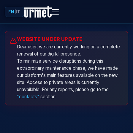
EN
|
IT
Urminio
WEBSITE UNDER UPDATE
Urmet virtual assistant
Dear user, we are currently working on a complete
renewal of our digital presence.
To minimize service disruptions during this
extraordinary maintenance phase, we have made
our platform's main features available on the new
site. Access to private areas is currently
unavailable. For any reports, please go to the
"contacts"
section.