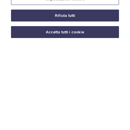
Rifiuta tutti
Do you need help?
Accetta tutti i cookie
© 2025 URMET S.p.A. P.IVA 06888290019 Tutti i diritti