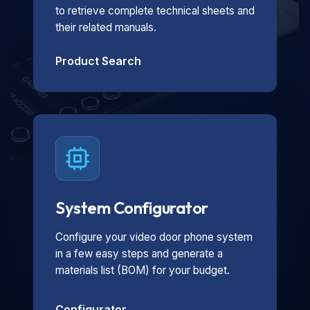
to retrieve complete technical sheets and
their related manuals.
Product Search
System Configurator
Configure your video door phone system
in a few easy steps and generate a
materials list (BOM) for your budget.
Configurator