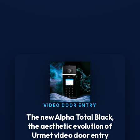
VIDEO DOOR ENTRY
The new Alpha Total Black,
the aesthetic evolution of
Urmet video door entry