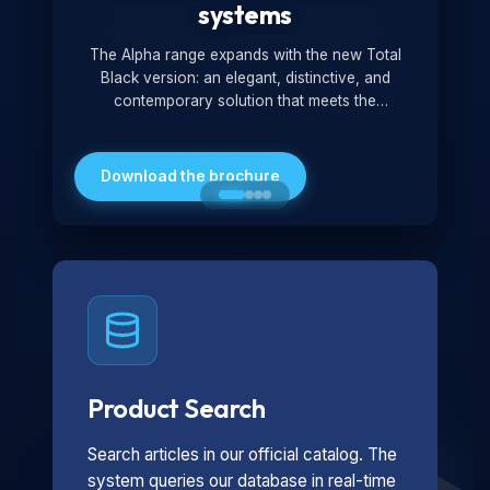
systems
The Alpha range expands with the new Total
Black version: an elegant, distinctive, and
contemporary solution that meets the
technological and design demands of the
market. Featuring a monochromatic and
minimalist look, it is ideal for both residential and
Download the brochure
professional settings.
Product Search
Search articles in our official catalog. The
system queries our database in real-time