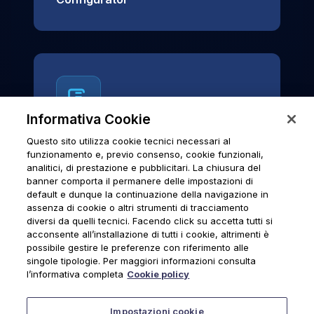
Informativa Cookie
Questo sito utilizza cookie tecnici necessari al
News & Notices
funzionamento e, previo consenso, cookie funzionali,
analitici, di prestazione e pubblicitari. La chiusura del
Official archive of Urmet S.p.A.
banner comporta il permanere delle impostazioni di
communications and institutional updates.
default e dunque la continuazione della navigazione in
assenza di cookie o altri strumenti di tracciamento
diversi da quelli tecnici. Facendo click su accetta tutti si
acconsente all’installazione di tutti i cookie, altrimenti è
possibile gestire le preferenze con riferimento alle
News & Notices
singole tipologie. Per maggiori informazioni consulta
l’informativa completa
Cookie policy
Impostazioni cookie