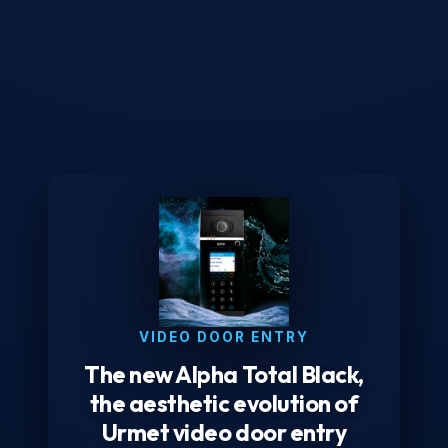
VIDEO DOOR ENTRY
The new Alpha Total Black,
the aesthetic evolution of
Urmet video door entry