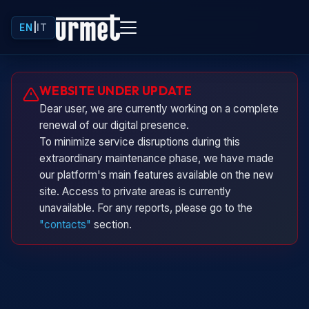
EN
|
IT
Urminio
WEBSITE UNDER UPDATE
Urmet virtual assistant
Dear user, we are currently working on a complete
renewal of our digital presence.
To minimize service disruptions during this
extraordinary maintenance phase, we have made
our platform's main features available on the new
site. Access to private areas is currently
unavailable. For any reports, please go to the
"contacts"
section.