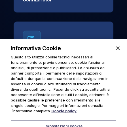
Informativa Cookie
Questo sito utilizza cookie tecnici necessari al
News & Notices
funzionamento e, previo consenso, cookie funzionali,
analitici, di prestazione e pubblicitari. La chiusura del
Official archive of Urmet S.p.A.
banner comporta il permanere delle impostazioni di
communications and institutional updates.
default e dunque la continuazione della navigazione in
assenza di cookie o altri strumenti di tracciamento
diversi da quelli tecnici. Facendo click su accetta tutti si
acconsente all’installazione di tutti i cookie, altrimenti è
possibile gestire le preferenze con riferimento alle
News & Notices
singole tipologie. Per maggiori informazioni consulta
l’informativa completa
Cookie policy
Impostazioni cookie