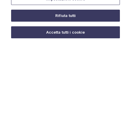
Rifiuta tutti
Do you need help?
Accetta tutti i cookie
© 2025 URMET S.p.A. P.IVA 06888290019 Tutti i diritti