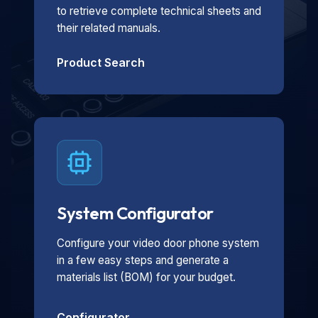
to retrieve complete technical sheets and
their related manuals.
Product Search
System Configurator
Configure your video door phone system
in a few easy steps and generate a
materials list (BOM) for your budget.
Configurator