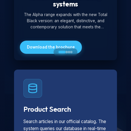
systems
The Alpha range expands with the new Total
Black version: an elegant, distinctive, and
contemporary solution that meets the
technological and design demands of the
market. Featuring a monochromatic and
minimalist look, it is ideal for both residential and
Download the brochure
professional settings.
Product Search
Search articles in our official catalog. The
system queries our database in real-time