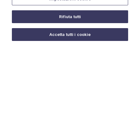
Rifiuta tutti
Do you need help?
Accetta tutti i cookie
© 2025 URMET S.p.A. P.IVA 06888290019 Tutti i diritti