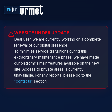
EN
|
IT
Urminio
WEBSITE UNDER UPDATE
Urmet virtual assistant
Dear user, we are currently working on a complete
renewal of our digital presence.
To minimize service disruptions during this
extraordinary maintenance phase, we have made
our platform's main features available on the new
site. Access to private areas is currently
unavailable. For any reports, please go to the
"contacts"
section.