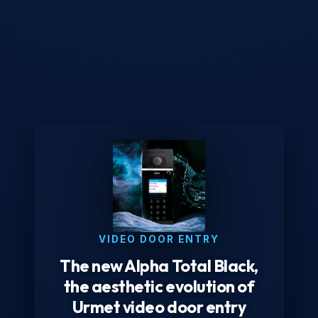
VIDEO DOOR ENTRY
The new Alpha Total Black,
the aesthetic evolution of
Urmet video door entry