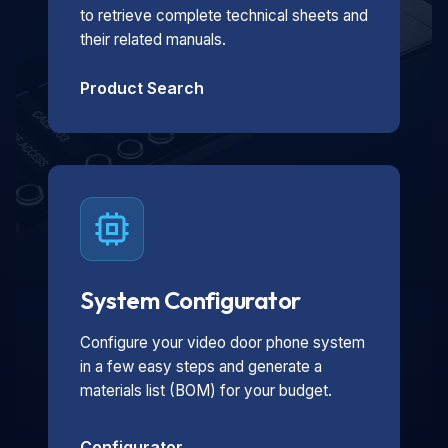
to retrieve complete technical sheets and
their related manuals.
Product Search
System Configurator
Configure your video door phone system
in a few easy steps and generate a
materials list (BOM) for your budget.
Configurator