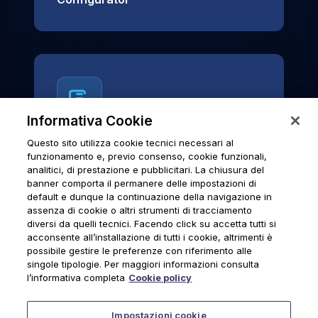
Informativa Cookie
Questo sito utilizza cookie tecnici necessari al
News & Notices
funzionamento e, previo consenso, cookie funzionali,
analitici, di prestazione e pubblicitari. La chiusura del
Official archive of Urmet S.p.A.
banner comporta il permanere delle impostazioni di
communications and institutional updates.
default e dunque la continuazione della navigazione in
assenza di cookie o altri strumenti di tracciamento
diversi da quelli tecnici. Facendo click su accetta tutti si
acconsente all’installazione di tutti i cookie, altrimenti è
possibile gestire le preferenze con riferimento alle
News & Notices
singole tipologie. Per maggiori informazioni consulta
l’informativa completa
Cookie policy
Impostazioni cookie