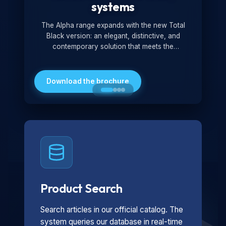
systems
The Alpha range expands with the new Total
Black version: an elegant, distinctive, and
contemporary solution that meets the
technological and design demands of the
market. Featuring a monochromatic and
minimalist look, it is ideal for both residential and
Download the brochure
professional settings.
Product Search
Search articles in our official catalog. The
system queries our database in real-time