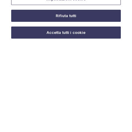
Rifiuta tutti
Do you need help?
Accetta tutti i cookie
© 2025 URMET S.p.A. P.IVA 06888290019 Tutti i diritti