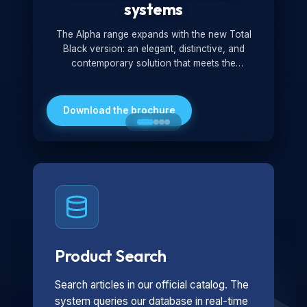
systems
The Alpha range expands with the new Total
Black version: an elegant, distinctive, and
contemporary solution that meets the
technological and design demands of the
market. Featuring a monochromatic and
minimalist look, it is ideal for both residential and
Download the brochure
professional settings.
Product Search
Search articles in our official catalog. The
system queries our database in real-time