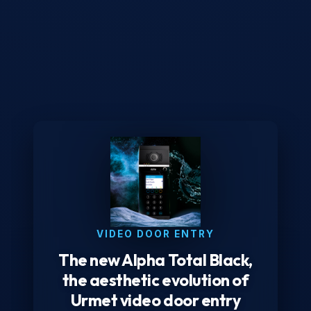
VIDEO DOOR ENTRY
The new Alpha Total Black,
the aesthetic evolution of
Urmet video door entry