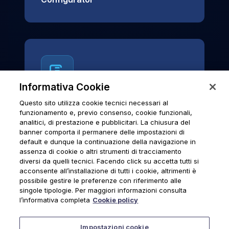
Informativa Cookie
Questo sito utilizza cookie tecnici necessari al
News & Notices
funzionamento e, previo consenso, cookie funzionali,
analitici, di prestazione e pubblicitari. La chiusura del
Official archive of Urmet S.p.A.
banner comporta il permanere delle impostazioni di
communications and institutional updates.
default e dunque la continuazione della navigazione in
assenza di cookie o altri strumenti di tracciamento
diversi da quelli tecnici. Facendo click su accetta tutti si
acconsente all’installazione di tutti i cookie, altrimenti è
possibile gestire le preferenze con riferimento alle
News & Notices
singole tipologie. Per maggiori informazioni consulta
l’informativa completa
Cookie policy
Impostazioni cookie