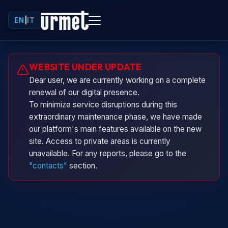
EN
|
IT
Urminio
WEBSITE UNDER UPDATE
Urmet virtual assistant
Dear user, we are currently working on a complete
renewal of our digital presence.
To minimize service disruptions during this
extraordinary maintenance phase, we have made
our platform's main features available on the new
site. Access to private areas is currently
unavailable. For any reports, please go to the
"contacts"
section.