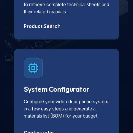
to retrieve complete technical sheets and
their related manuals.
Product Search
System Configurator
Configure your video door phone system
in a few easy steps and generate a
materials list (BOM) for your budget.
Configurator