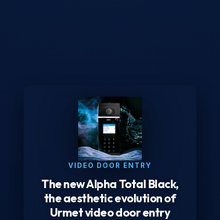
VIDEO DOOR ENTRY
The new Alpha Total Black,
the aesthetic evolution of
Urmet video door entry