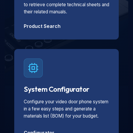
to retrieve complete technical sheets and
their related manuals.
Product Search
System Configurator
Configure your video door phone system
in a few easy steps and generate a
materials list (BOM) for your budget.
Configurator