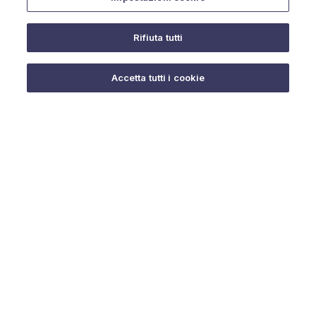
Rifiuta tutti
Do you need help?
Accetta tutti i cookie
© 2025 URMET S.p.A. P.IVA 06888290019 Tutti i diritti