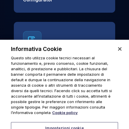
Informativa Cookie
Questo sito utilizza cookie tecnici necessari al
News & Notices
funzionamento e, previo consenso, cookie funzionali,
analitici, di prestazione e pubblicitari. La chiusura del
Official archive of Urmet S.p.A.
banner comporta il permanere delle impostazioni di
communications and institutional updates.
default e dunque la continuazione della navigazione in
assenza di cookie o altri strumenti di tracciamento
diversi da quelli tecnici. Facendo click su accetta tutti si
acconsente all’installazione di tutti i cookie, altrimenti è
possibile gestire le preferenze con riferimento alle
News & Notices
singole tipologie. Per maggiori informazioni consulta
l’informativa completa
Cookie policy
Impostazioni cookie