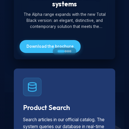
systems
The Alpha range expands with the new Total
Black version: an elegant, distinctive, and
contemporary solution that meets the
technological and design demands of the
market. Featuring a monochromatic and
minimalist look, it is ideal for both residential and
Download the brochure
professional settings.
Product Search
Search articles in our official catalog. The
system queries our database in real-time