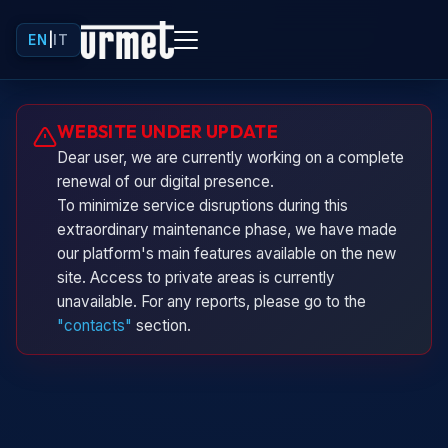
EN
|
IT
Urminio
WEBSITE UNDER UPDATE
Urmet virtual assistant
Dear user, we are currently working on a complete
renewal of our digital presence.
To minimize service disruptions during this
extraordinary maintenance phase, we have made
our platform's main features available on the new
site. Access to private areas is currently
unavailable. For any reports, please go to the
"contacts"
section.