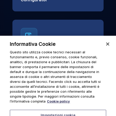
Informativa Cookie
Questo sito utilizza cookie tecnici necessari al
News & Notices
funzionamento e, previo consenso, cookie funzionali,
analitici, di prestazione e pubblicitari. La chiusura del
Official archive of Urmet S.p.A.
banner comporta il permanere delle impostazioni di
communications and institutional updates.
default e dunque la continuazione della navigazione in
assenza di cookie o altri strumenti di tracciamento
diversi da quelli tecnici. Facendo click su accetta tutti si
acconsente all’installazione di tutti i cookie, altrimenti è
possibile gestire le preferenze con riferimento alle
News & Notices
singole tipologie. Per maggiori informazioni consulta
l’informativa completa
Cookie policy
Impostazioni cookie