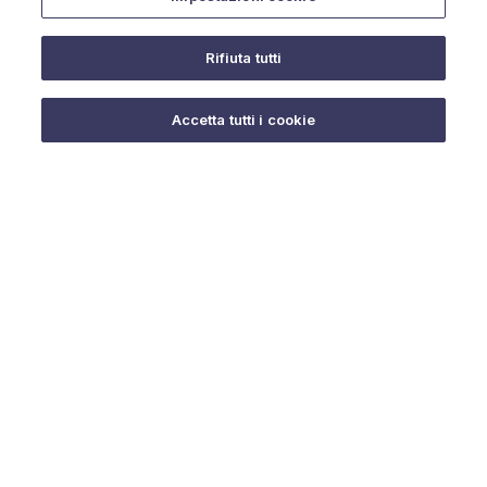
Rifiuta tutti
Do you need help?
Accetta tutti i cookie
© 2025 URMET S.p.A. P.IVA 06888290019 Tutti i diritti