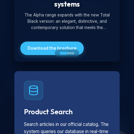
systems
The Alpha range expands with the new Total
Black version: an elegant, distinctive, and
contemporary solution that meets the
technological and design demands of the
market. Featuring a monochromatic and
minimalist look, it is ideal for both residential and
Download the brochure
professional settings.
Product Search
Search articles in our official catalog. The
system queries our database in real-time