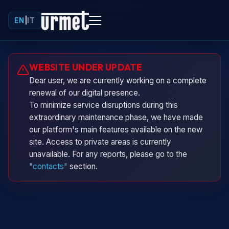
EN
|
IT
Urminio
WEBSITE UNDER UPDATE
Urmet virtual assistant
Dear user, we are currently working on a complete
renewal of our digital presence.
To minimize service disruptions during this
extraordinary maintenance phase, we have made
our platform's main features available on the new
site. Access to private areas is currently
unavailable. For any reports, please go to the
"contacts"
section.