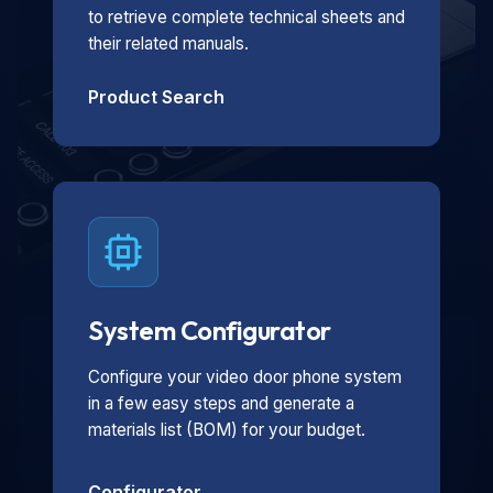
to retrieve complete technical sheets and
their related manuals.
Product Search
System Configurator
Configure your video door phone system
in a few easy steps and generate a
materials list (BOM) for your budget.
Configurator