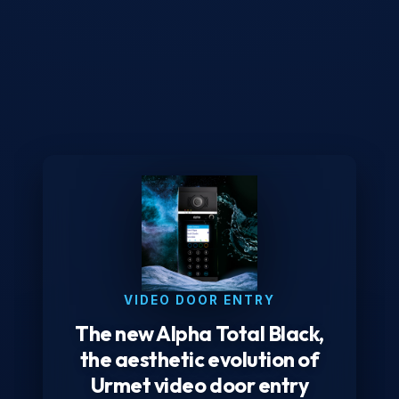
VIDEO DOOR ENTRY
The new Alpha Total Black,
the aesthetic evolution of
Urmet video door entry