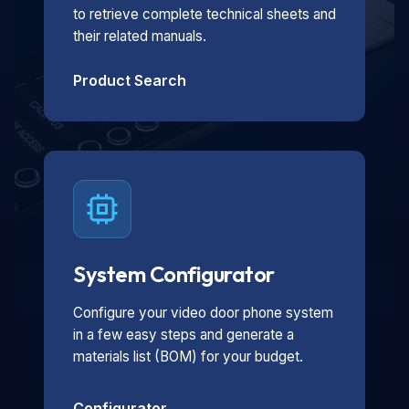
to retrieve complete technical sheets and
their related manuals.
Product Search
System Configurator
Configure your video door phone system
in a few easy steps and generate a
materials list (BOM) for your budget.
Configurator