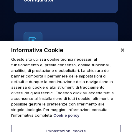
Informativa Cookie
Questo sito utilizza cookie tecnici necessari al
News & Notices
funzionamento e, previo consenso, cookie funzionali,
analitici, di prestazione e pubblicitari. La chiusura del
Official archive of Urmet S.p.A.
banner comporta il permanere delle impostazioni di
communications and institutional updates.
default e dunque la continuazione della navigazione in
assenza di cookie o altri strumenti di tracciamento
diversi da quelli tecnici. Facendo click su accetta tutti si
acconsente all’installazione di tutti i cookie, altrimenti è
possibile gestire le preferenze con riferimento alle
News & Notices
singole tipologie. Per maggiori informazioni consulta
l’informativa completa
Cookie policy
Impostazioni cookie