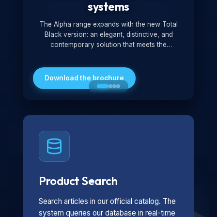
systems
The Alpha range expands with the new Total
Black version: an elegant, distinctive, and
contemporary solution that meets the
technological and design demands of the
market. Featuring a monochromatic and
minimalist look, it is ideal for both residential and
Download the brochure
professional settings.
Product Search
Search articles in our official catalog. The
system queries our database in real-time