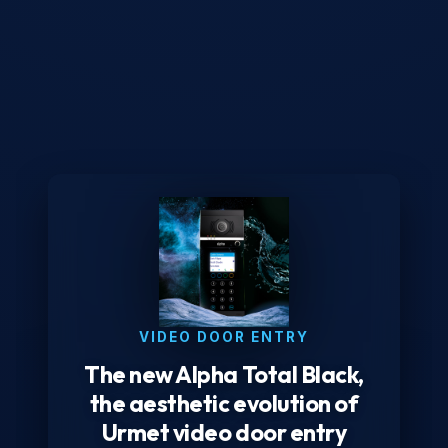
VIDEO DOOR ENTRY
The new Alpha Total Black,
the aesthetic evolution of
Urmet video door entry