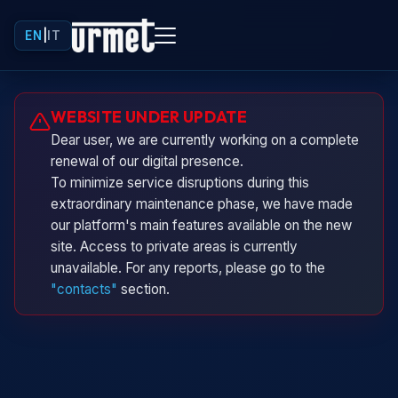
EN
|
IT
Urminio
WEBSITE UNDER UPDATE
Urmet virtual assistant
Dear user, we are currently working on a complete
renewal of our digital presence.
To minimize service disruptions during this
extraordinary maintenance phase, we have made
our platform's main features available on the new
site. Access to private areas is currently
unavailable. For any reports, please go to the
"contacts"
section.