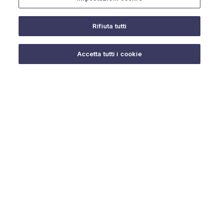
Rifiuta tutti
Do you need help?
Accetta tutti i cookie
© 2025 URMET S.p.A. P.IVA 06888290019 Tutti i diritti