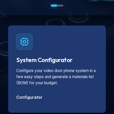
System Configurator
Configure your video door phone system in a
few easy steps and generate a materials list
(BOM) for your budget.
Configurator