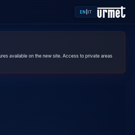
EN
|
IT
res available on the new site. Access to private areas