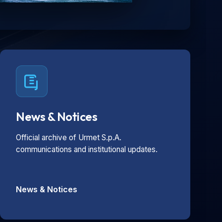
News & Notices
Official archive of Urmet S.p.A.
communications and institutional updates.
News & Notices