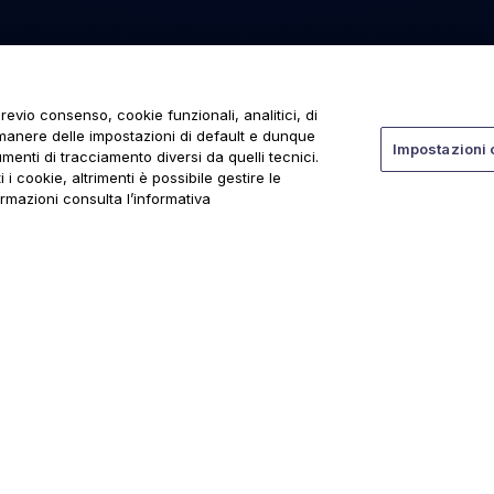
revio consenso, cookie funzionali, analitici, di
rmanere delle impostazioni di default e dunque
Impostazioni 
menti di tracciamento diversi da quelli tecnici.
 i cookie, altrimenti è possibile gestire le
ormazioni consulta l’informativa
ti