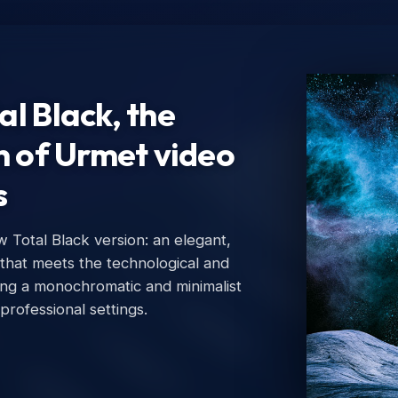
l Black, the
n of Urmet video
s
Total Black version: an elegant,
Ur
 that meets the technological and
Urm
ing a monochromatic and minimalist
 professional settings.