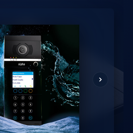
minio
et virtual assistant