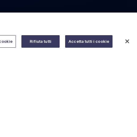
cookie
Rifiuta tutti
Accetta tutti i cookie
Do you need help?