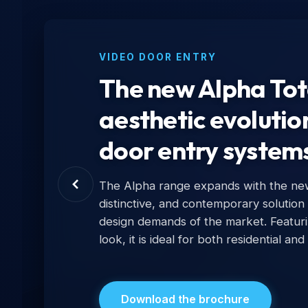
VIDEO DOOR ENTRY
The new Alpha Tota
aesthetic evolutio
door entry system
The Alpha range expands with the new 
distinctive, and contemporary solution
design demands of the market. Featur
look, it is ideal for both residential and
Download the brochure