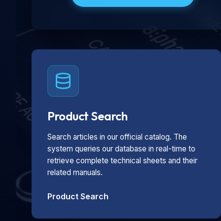
Product Search
Search articles in our official catalog. The
system queries our database in real-time to
retrieve complete technical sheets and their
related manuals.
Product Search