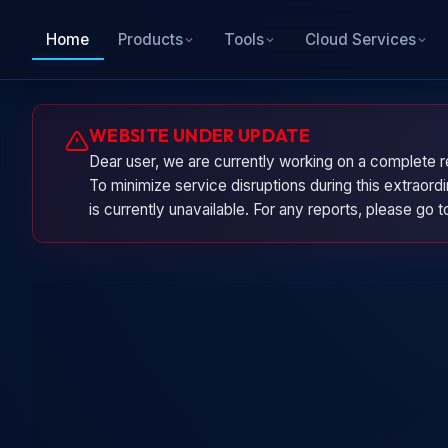
Home
Products
Tools
Cloud Services
WEBSITE UNDER UPDATE
Dear user, we are currently working on a complete r
To minimize service disruptions during this extraor
is currently unavailable. For any reports, please go 