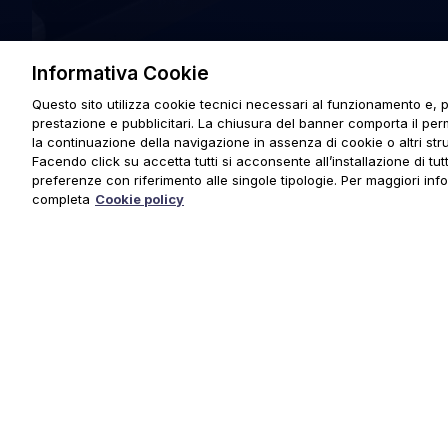
Informativa Cookie
Questo sito utilizza cookie tecnici necessari al funzionamento e, p
prestazione e pubblicitari. La chiusura del banner comporta il pe
la continuazione della navigazione in assenza di cookie o altri stru
Facendo click su accetta tutti si acconsente all’installazione di tutti
preferenze con riferimento alle singole tipologie. Per maggiori inf
completa
Cookie policy
© 2025 URMET S.p.A. P.IVA 06888290019 Tutti i diritti riserva
Privacy Policy
|
Cookie Policy