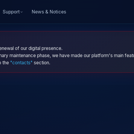
News & Notices
Support
enewal of our digital presence.
dinary maintenance phase, we have made our platform's main featu
to the
"contacts"
section.