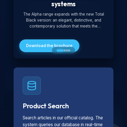
systems
The Alpha range expands with the new Total
Black version: an elegant, distinctive, and
contemporary solution that meets the
technological and design demands of the
market. Featuring a monochromatic and
minimalist look, it is ideal for both residential and
Download the brochure
professional settings.
Product Search
Search articles in our official catalog. The
system queries our database in real-time