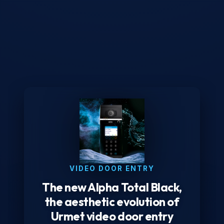
VIDEO DOOR ENTRY
The new Alpha Total Black,
the aesthetic evolution of
Urmet video door entry