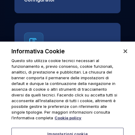
Informativa Cookie
Questo sito utilizza cookie tecnici necessari al
News & Notices
funzionamento e, previo consenso, cookie funzionali,
analitici, di prestazione e pubblicitari. La chiusura del
Official archive of Urmet S.p.A.
banner comporta il permanere delle impostazioni di
communications and institutional updates.
default e dunque la continuazione della navigazione in
assenza di cookie o altri strumenti di tracciamento
diversi da quelli tecnici. Facendo click su accetta tutti si
acconsente all’installazione di tutti i cookie, altrimenti è
possibile gestire le preferenze con riferimento alle
News & Notices
singole tipologie. Per maggiori informazioni consulta
l’informativa completa
Cookie policy
Impostazioni cookie