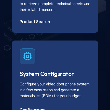
to retrieve complete technical sheets and
their related manuals.
Product Search
System Configurator
Configure your video door phone system
in a few easy steps and generate a
materials list (BOM) for your budget.
Configurator