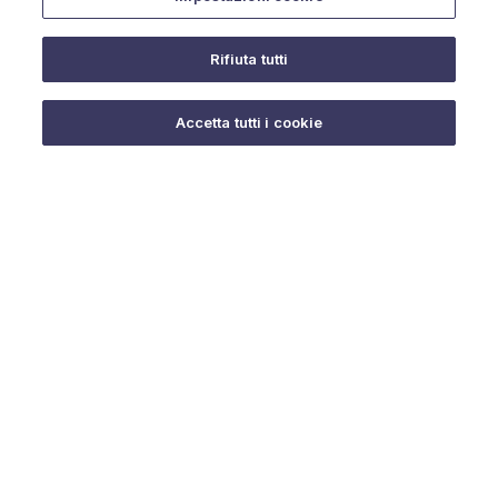
Rifiuta tutti
Do you need help?
Accetta tutti i cookie
© 2025 URMET S.p.A. P.IVA 06888290019 Tutti i diritti