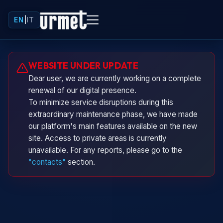
EN
|
IT
Urminio
WEBSITE UNDER UPDATE
Urmet virtual assistant
Dear user, we are currently working on a complete
renewal of our digital presence.
To minimize service disruptions during this
extraordinary maintenance phase, we have made
our platform's main features available on the new
site. Access to private areas is currently
unavailable. For any reports, please go to the
"contacts"
section.