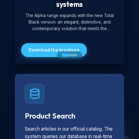
systems
The Alpha range expands with the new Total
Black version: an elegant, distinctive, and
contemporary solution that meets the
technological and design demands of the
market. Featuring a monochromatic and
minimalist look, it is ideal for both residential and
Download the brochure
professional settings.
Product Search
Search articles in our official catalog. The
system queries our database in real-time