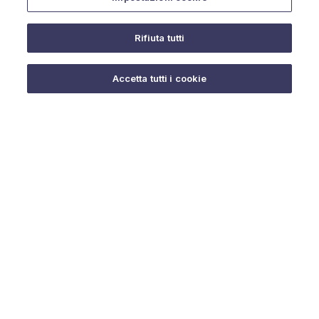
Rifiuta tutti
Do you need help?
Accetta tutti i cookie
© 2025 URMET S.p.A. P.IVA 06888290019 Tutti i diritti