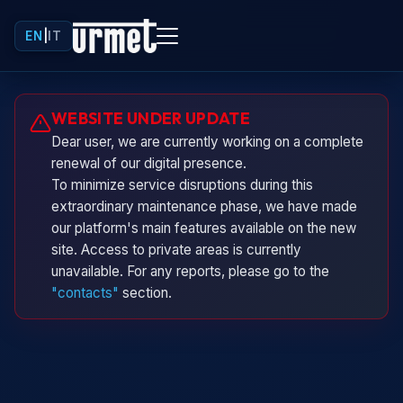
EN
|
IT
Urminio
WEBSITE UNDER UPDATE
Urmet virtual assistant
Dear user, we are currently working on a complete
renewal of our digital presence.
To minimize service disruptions during this
extraordinary maintenance phase, we have made
our platform's main features available on the new
site. Access to private areas is currently
unavailable. For any reports, please go to the
"contacts"
section.