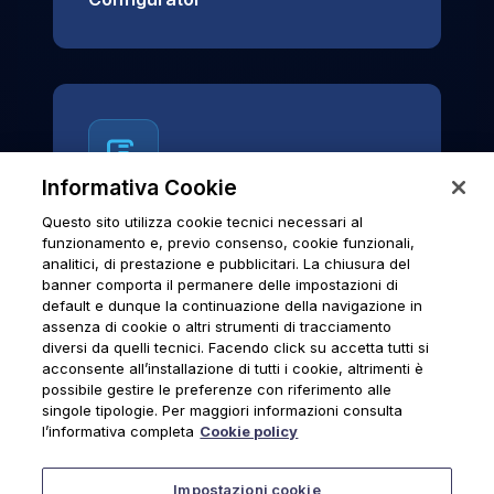
Informativa Cookie
Questo sito utilizza cookie tecnici necessari al
News & Notices
funzionamento e, previo consenso, cookie funzionali,
analitici, di prestazione e pubblicitari. La chiusura del
Official archive of Urmet S.p.A.
banner comporta il permanere delle impostazioni di
communications and institutional updates.
default e dunque la continuazione della navigazione in
assenza di cookie o altri strumenti di tracciamento
diversi da quelli tecnici. Facendo click su accetta tutti si
acconsente all’installazione di tutti i cookie, altrimenti è
possibile gestire le preferenze con riferimento alle
News & Notices
singole tipologie. Per maggiori informazioni consulta
l’informativa completa
Cookie policy
Impostazioni cookie