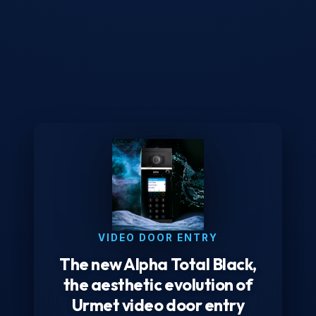
VIDEO DOOR ENTRY
The new Alpha Total Black,
the aesthetic evolution of
Urmet video door entry