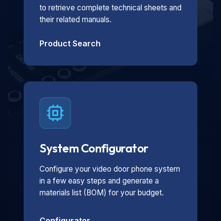
to retrieve complete technical sheets and
their related manuals.
Product Search
System Configurator
Configure your video door phone system
in a few easy steps and generate a
materials list (BOM) for your budget.
Configurator