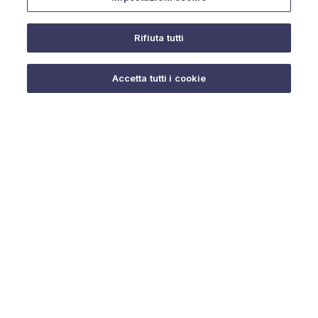
Rifiuta tutti
Do you need help?
Accetta tutti i cookie
© 2025 URMET S.p.A. P.IVA 06888290019 Tutti i diritti