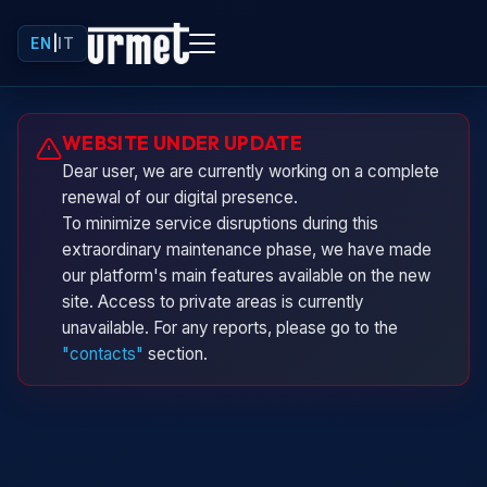
EN
|
IT
Urminio
WEBSITE UNDER UPDATE
Urmet virtual assistant
Dear user, we are currently working on a complete
renewal of our digital presence.
To minimize service disruptions during this
extraordinary maintenance phase, we have made
our platform's main features available on the new
site. Access to private areas is currently
unavailable. For any reports, please go to the
"contacts"
section.