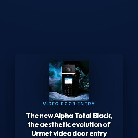
VIDEO DOOR ENTRY
The new Alpha Total Black,
the aesthetic evolution of
Urmet video door entry