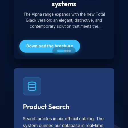
systems
The Alpha range expands with the new Total
Black version: an elegant, distinctive, and
contemporary solution that meets the
technological and design demands of the
market. Featuring a monochromatic and
minimalist look, it is ideal for both residential and
Download the brochure
professional settings.
Product Search
Search articles in our official catalog. The
system queries our database in real-time