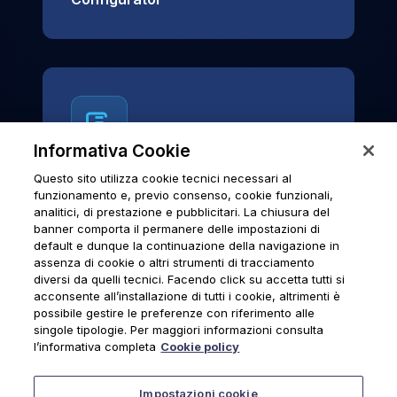
Informativa Cookie
Questo sito utilizza cookie tecnici necessari al
News & Notices
funzionamento e, previo consenso, cookie funzionali,
analitici, di prestazione e pubblicitari. La chiusura del
Official archive of Urmet S.p.A.
banner comporta il permanere delle impostazioni di
communications and institutional updates.
default e dunque la continuazione della navigazione in
assenza di cookie o altri strumenti di tracciamento
diversi da quelli tecnici. Facendo click su accetta tutti si
acconsente all’installazione di tutti i cookie, altrimenti è
possibile gestire le preferenze con riferimento alle
News & Notices
singole tipologie. Per maggiori informazioni consulta
l’informativa completa
Cookie policy
Impostazioni cookie