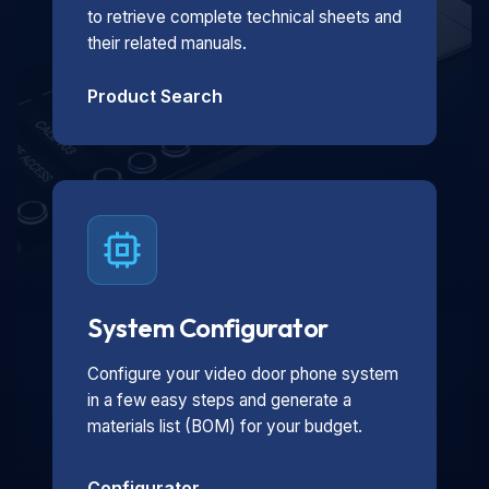
to retrieve complete technical sheets and
their related manuals.
Product Search
System Configurator
Configure your video door phone system
in a few easy steps and generate a
materials list (BOM) for your budget.
Configurator