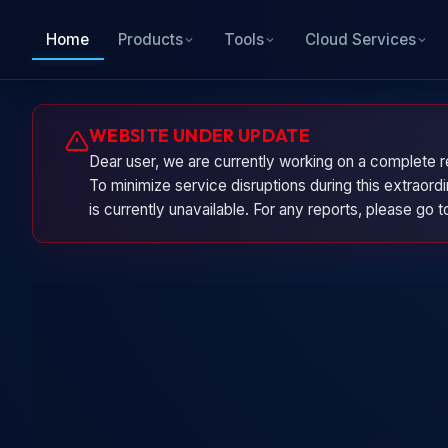
Home
Products
Tools
Cloud Services
WEBSITE UNDER UPDATE
Dear user, we are currently working on a complete r
To minimize service disruptions during this extraor
is currently unavailable. For any reports, please go 