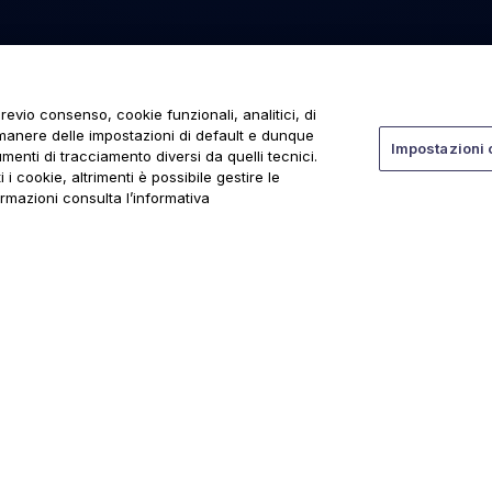
revio consenso, cookie funzionali, analitici, di
rmanere delle impostazioni di default e dunque
Impostazioni 
menti di tracciamento diversi da quelli tecnici.
 i cookie, altrimenti è possibile gestire le
ormazioni consulta l’informativa
ti