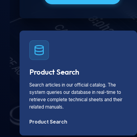
Product Search
Search articles in our official catalog. The
system queries our database in real-time to
retrieve complete technical sheets and their
related manuals.
Product Search