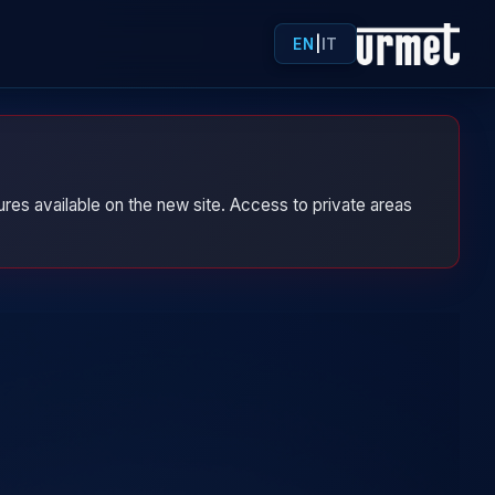
EN
|
IT
res available on the new site. Access to private areas