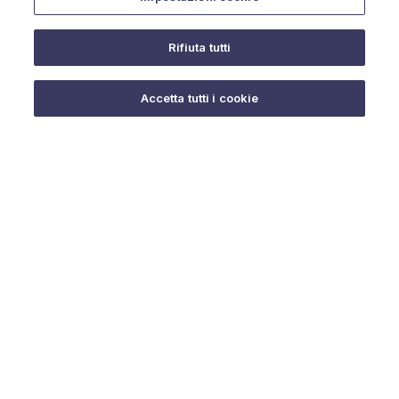
Rifiuta tutti
Do you need help?
Accetta tutti i cookie
© 2025 URMET S.p.A. P.IVA 06888290019 Tutti i diritti