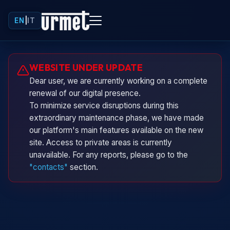
EN
|
IT
Urminio
WEBSITE UNDER UPDATE
Urmet virtual assistant
Dear user, we are currently working on a complete
renewal of our digital presence.
To minimize service disruptions during this
extraordinary maintenance phase, we have made
our platform's main features available on the new
site. Access to private areas is currently
unavailable. For any reports, please go to the
"contacts"
section.