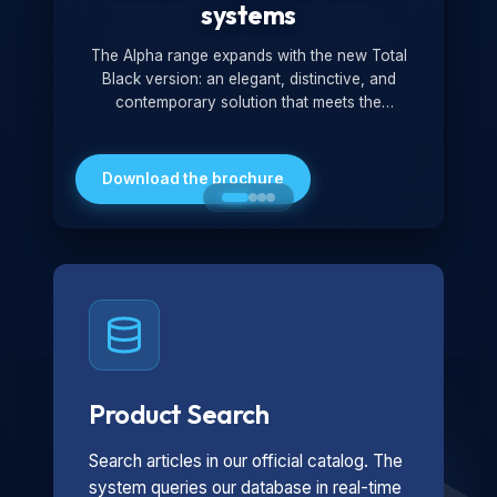
systems
The Alpha range expands with the new Total
Black version: an elegant, distinctive, and
contemporary solution that meets the
technological and design demands of the
market. Featuring a monochromatic and
minimalist look, it is ideal for both residential and
Download the brochure
professional settings.
Product Search
Search articles in our official catalog. The
system queries our database in real-time