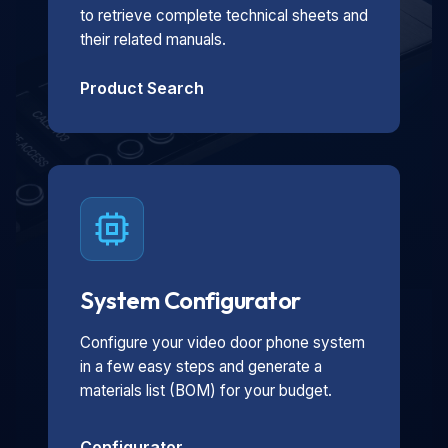
to retrieve complete technical sheets and
their related manuals.
Product Search
System Configurator
Configure your video door phone system
in a few easy steps and generate a
materials list (BOM) for your budget.
Configurator