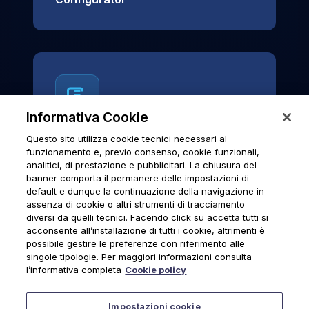
Informativa Cookie
Questo sito utilizza cookie tecnici necessari al
News & Notices
funzionamento e, previo consenso, cookie funzionali,
analitici, di prestazione e pubblicitari. La chiusura del
Official archive of Urmet S.p.A.
banner comporta il permanere delle impostazioni di
communications and institutional updates.
default e dunque la continuazione della navigazione in
assenza di cookie o altri strumenti di tracciamento
diversi da quelli tecnici. Facendo click su accetta tutti si
acconsente all’installazione di tutti i cookie, altrimenti è
possibile gestire le preferenze con riferimento alle
News & Notices
singole tipologie. Per maggiori informazioni consulta
l’informativa completa
Cookie policy
Impostazioni cookie