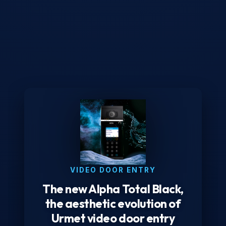
VIDEO DOOR ENTRY
The new Alpha Total Black,
the aesthetic evolution of
Urmet video door entry