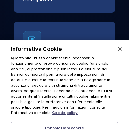
Informativa Cookie
Questo sito utilizza cookie tecnici necessari al
News & Notices
funzionamento e, previo consenso, cookie funzionali,
analitici, di prestazione e pubblicitari. La chiusura del
Official archive of Urmet S.p.A.
banner comporta il permanere delle impostazioni di
communications and institutional updates.
default e dunque la continuazione della navigazione in
assenza di cookie o altri strumenti di tracciamento
diversi da quelli tecnici. Facendo click su accetta tutti si
acconsente all’installazione di tutti i cookie, altrimenti è
possibile gestire le preferenze con riferimento alle
News & Notices
singole tipologie. Per maggiori informazioni consulta
l’informativa completa
Cookie policy
Impostazioni cookie