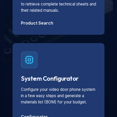
to retrieve complete technical sheets and
their related manuals.
Product Search
System Configurator
Configure your video door phone system
in a few easy steps and generate a
materials list (BOM) for your budget.
Configurator