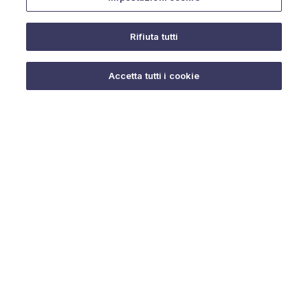
Rifiuta tutti
Do you need help?
Accetta tutti i cookie
© 2025 URMET S.p.A. P.IVA 06888290019 Tutti i diritti