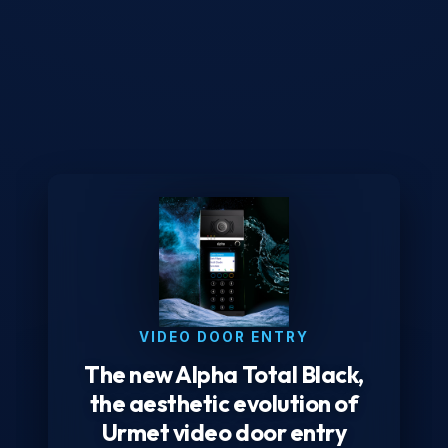
VIDEO DOOR ENTRY
The new Alpha Total Black,
the aesthetic evolution of
Urmet video door entry