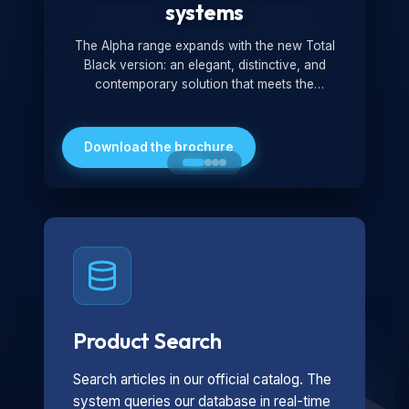
systems
The Alpha range expands with the new Total
Black version: an elegant, distinctive, and
contemporary solution that meets the
technological and design demands of the
market. Featuring a monochromatic and
minimalist look, it is ideal for both residential and
Download the brochure
professional settings.
Product Search
Search articles in our official catalog. The
system queries our database in real-time