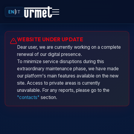
EN
|
IT
Urminio
WEBSITE UNDER UPDATE
Urmet virtual assistant
Dear user, we are currently working on a complete
renewal of our digital presence.
To minimize service disruptions during this
extraordinary maintenance phase, we have made
our platform's main features available on the new
site. Access to private areas is currently
unavailable. For any reports, please go to the
"contacts"
section.