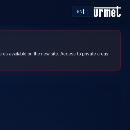
EN
|
IT
res available on the new site. Access to private areas