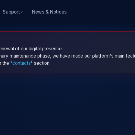
News & Notices
Support
enewal of our digital presence.
dinary maintenance phase, we have made our platform's main featu
to the
"contacts"
section.