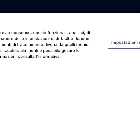
revio consenso, cookie funzionali, analitici, di
rmanere delle impostazioni di default e dunque
Impostazioni 
menti di tracciamento diversi da quelli tecnici.
 i cookie, altrimenti è possibile gestire le
ormazioni consulta l’informativa
ti