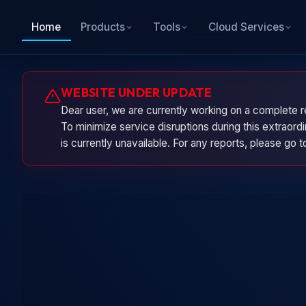
Home
Products
Tools
Cloud Services
WEBSITE UNDER UPDATE
Dear user, we are currently working on a complete r
To minimize service disruptions during this extraor
is currently unavailable. For any reports, please go 