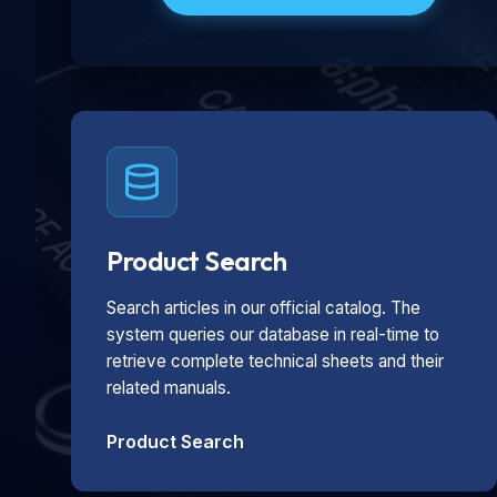
Product Search
Search articles in our official catalog. The
system queries our database in real-time to
retrieve complete technical sheets and their
related manuals.
Product Search