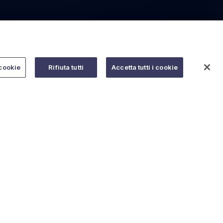
cookie
Rifiuta tutti
Accetta tutti i cookie
Do you need help?