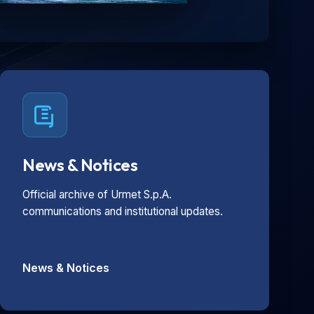
News & Notices
Official archive of Urmet S.p.A.
communications and institutional updates.
News & Notices