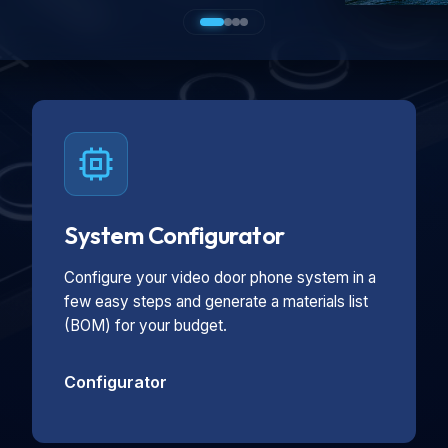
System Configurator
Configure your video door phone system in a
few easy steps and generate a materials list
(BOM) for your budget.
Configurator