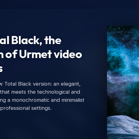
l Black, the
n of Urmet video
s
Total Black version: an elegant,
Ur
 that meets the technological and
Urm
ing a monochromatic and minimalist
 professional settings.