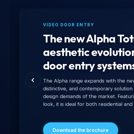
VIDEO DOOR ENTRY
The new Alpha Tota
aesthetic evolutio
door entry system
The Alpha range expands with the new 
distinctive, and contemporary solution
design demands of the market. Featur
look, it is ideal for both residential and
Download the brochure