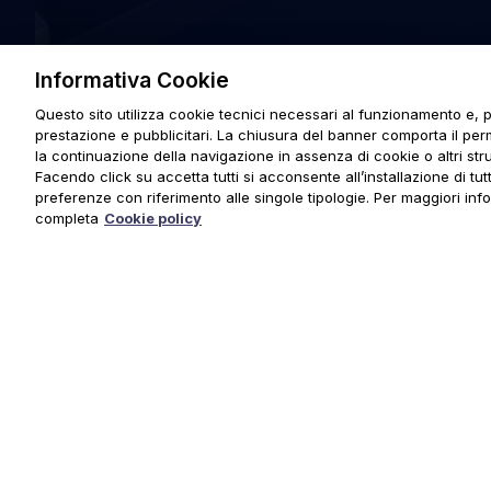
Informativa Cookie
Questo sito utilizza cookie tecnici necessari al funzionamento e, p
prestazione e pubblicitari. La chiusura del banner comporta il pe
la continuazione della navigazione in assenza di cookie o altri stru
Facendo click su accetta tutti si acconsente all’installazione di tutti
preferenze con riferimento alle singole tipologie. Per maggiori inf
completa
Cookie policy
© 2025 URMET S.p.A. P.IVA 06888290019 Tutti i diritti riserva
Privacy Policy
|
Cookie Policy