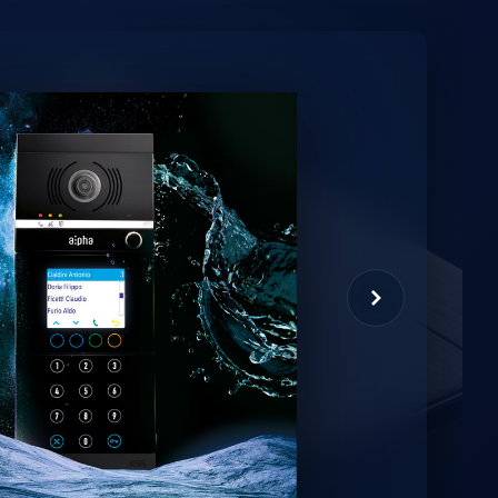
minio
et virtual assistant