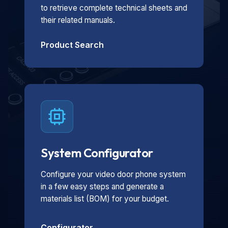
to retrieve complete technical sheets and
their related manuals.
Product Search
System Configurator
Configure your video door phone system
in a few easy steps and generate a
materials list (BOM) for your budget.
Configurator