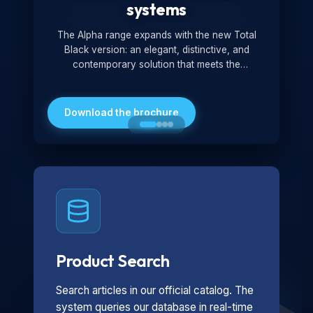
systems
The Alpha range expands with the new Total
Black version: an elegant, distinctive, and
contemporary solution that meets the
technological and design demands of the
market. Featuring a monochromatic and
minimalist look, it is ideal for both residential and
Download the brochure
professional settings.
Product Search
Search articles in our official catalog. The
system queries our database in real-time