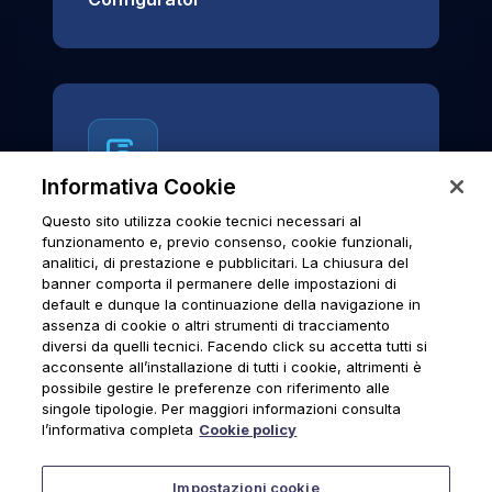
Informativa Cookie
Questo sito utilizza cookie tecnici necessari al
News & Notices
funzionamento e, previo consenso, cookie funzionali,
analitici, di prestazione e pubblicitari. La chiusura del
Official archive of Urmet S.p.A.
banner comporta il permanere delle impostazioni di
communications and institutional updates.
default e dunque la continuazione della navigazione in
assenza di cookie o altri strumenti di tracciamento
diversi da quelli tecnici. Facendo click su accetta tutti si
acconsente all’installazione di tutti i cookie, altrimenti è
possibile gestire le preferenze con riferimento alle
News & Notices
singole tipologie. Per maggiori informazioni consulta
l’informativa completa
Cookie policy
Impostazioni cookie