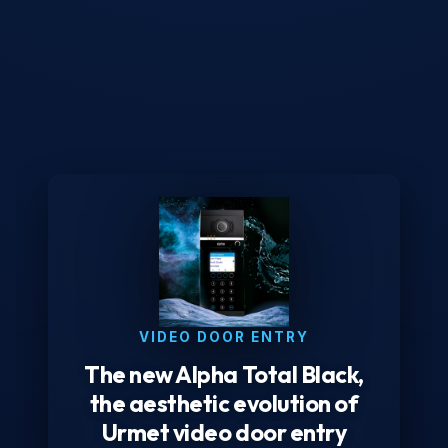
VIDEO DOOR ENTRY
The new Alpha Total Black,
the aesthetic evolution of
Urmet video door entry