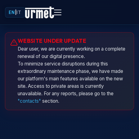
EN
|
IT
Urminio
WEBSITE UNDER UPDATE
Urmet virtual assistant
Dear user, we are currently working on a complete
renewal of our digital presence.
To minimize service disruptions during this
extraordinary maintenance phase, we have made
our platform's main features available on the new
site. Access to private areas is currently
unavailable. For any reports, please go to the
"contacts"
section.