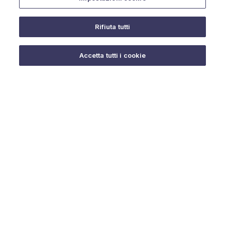
Rifiuta tutti
Do you need help?
Accetta tutti i cookie
© 2025 URMET S.p.A. P.IVA 06888290019 Tutti i diritti